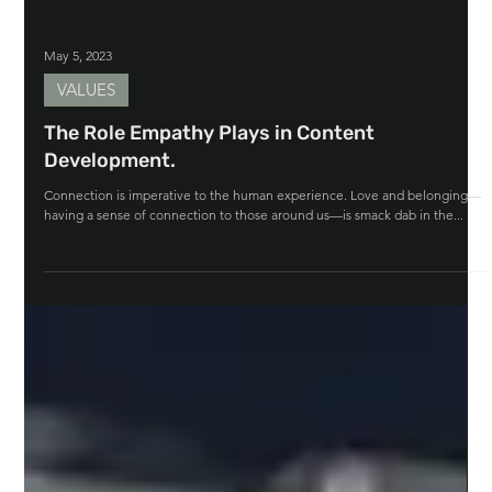
May 5, 2023