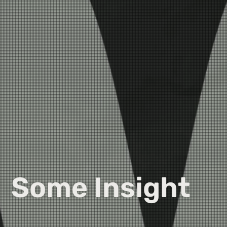
Some Insight