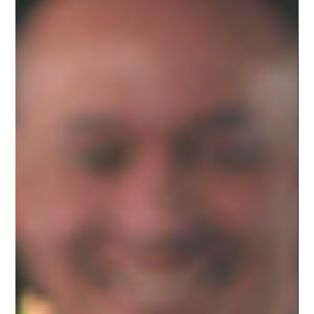
Jan 18, 2023
VALUES
The Industry Has Changed. Here’s What To
Look For in a Video Production Studio Today.
In the past, getting started in video production meant buying expensive
equipment. To stand out, production studios needed the newest,...