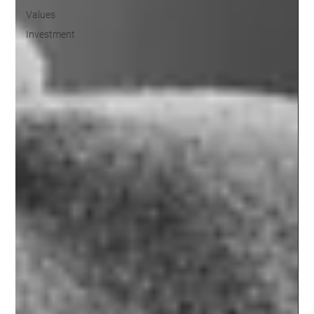
Values
Investment