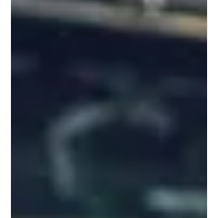
VALUES
The Role Empathy Plays in Content
Development.
Connection is imperative to the human experience. Love and belonging—
having a sense of connection to those around us—is smack dab in the...