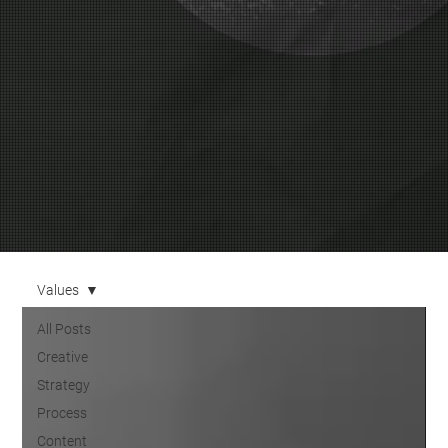
Values
All Posts
Creative
Strategy
Process
Content