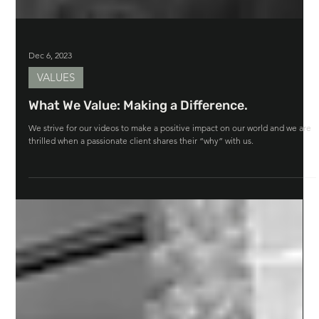
Dec 6, 2023
VALUES
What We Value: Making a Difference.
We strive for our videos to make a positive impact on our world and we are
thrilled when a passionate client shares their “why” with us.