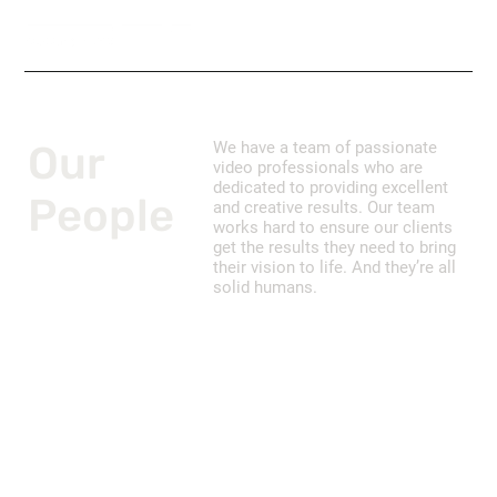
Our
We have a team of passionate
video professionals who are
dedicated to providing excellent
People
and creative results. Our team
works hard to ensure our clients
get the results they need to bring
their vision to life. And they’re all
solid humans.