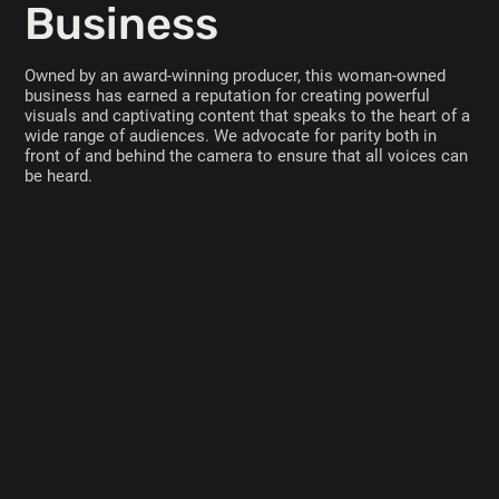
Business
Owned by an award-winning producer, this woman-owned
business has earned a reputation for creating powerful
visuals and captivating content that speaks to the heart of a
wide range of audiences. We advocate for parity both in
front of and behind the camera to ensure that all voices can
be heard.