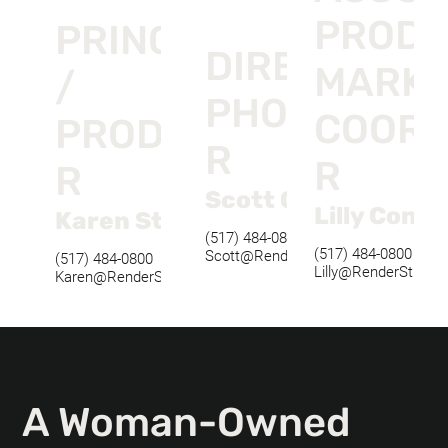
PRODU
PRINCIPAL
DIRECTOR O
MARKE
/
PHOTOGRAP
COORD
PRODUCE
R
R
R
Scott Oberlander
Lilly Conkl
Karen Stefl
(517) 484-0800
(517) 484-0800
Scott@RenderStudios.com
(517) 484-0800
Lilly@RenderStudio
Karen@RenderStudios.com
A Woman-Owned