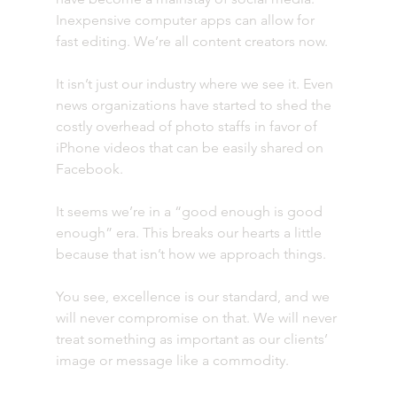
Inexpensive computer apps can allow for 
fast editing. We’re all content creators now.
It isn’t just our industry where we see it. Even 
news organizations have started to shed the 
costly overhead of photo staffs in favor of 
iPhone videos that can be easily shared on 
Facebook.
It seems we’re in a “good enough is good 
enough” era. This breaks our hearts a little 
because that isn’t how we approach things.
You see, excellence is our standard, and we 
will never compromise on that. We will never 
treat something as important as our clients’ 
image or message like a commodity.