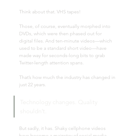
Think about that. VHS tapes!
Those, of course, eventually morphed into 
DVDs, which were then phased out for 
digital files. And ten-minute videos—which 
used to be a standard short video—have 
made way for seconds-long bits to grab 
Twitter-length attention spans.
That’s how much the industry has changed in 
just 22 years.
Technology changes. Quality 
shouldn’t.
But sadly, it has. Shaky cellphone videos 
have become a mainstay of social media. 