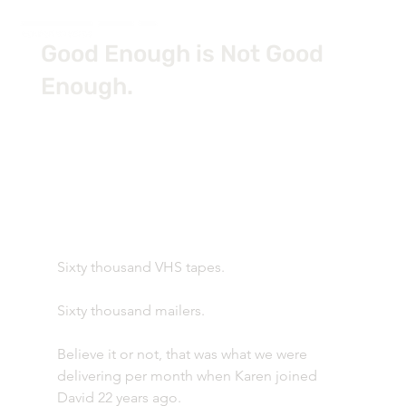
Good Enough is Not Good
Enough.
Sixty thousand VHS tapes.
Sixty thousand mailers.
Believe it or not, that was what we were 
delivering per month when Karen joined 
David 22 years ago.