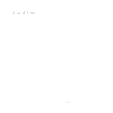
Recent Posts