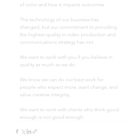
of color and how it impacts outcomes.
The technology of our business has 
changed, but our commitment to providing 
the highest quality in video production and 
communications strategy has not.
We want to work with you if you believe in 
quality as much as we do.
We know we can do our best work for 
people who expect more, want change, and 
value creative integrity.
We want to work with clients who think good 
enough is not good enough.