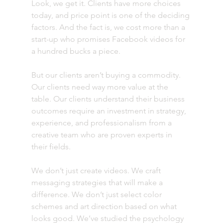
Look, we get it. Clients have more choices 
today, and price point is one of the deciding 
factors. And the fact is, we cost more than a 
start-up who promises Facebook videos for 
a hundred bucks a piece.
But our clients aren’t buying a commodity. 
Our clients need way more value at the 
table. Our clients understand their business 
outcomes require an investment in strategy, 
experience, and professionalism from a 
creative team who are proven experts in 
their fields.
We don’t just create videos. We craft 
messaging strategies that will make a 
difference. We don’t just select color 
schemes and art direction based on what 
looks good. We’ve studied the psychology 