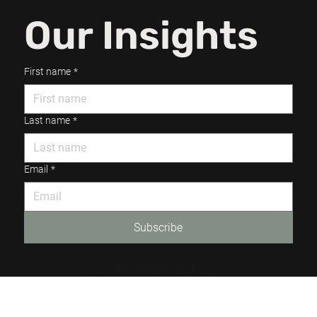
Our Insights
First name
*
Last name
*
Email
*
Subscribe
© 2024 by Render Studios.