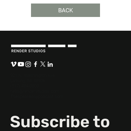
BACK
The Role Empathy Plays in Content
Development.
921 N. Washington Ave.
Lansing, MI 48906
(517) 484-0800
hello@renderstudios.com
Thespeakeasypodcast.com
Subscribe to 