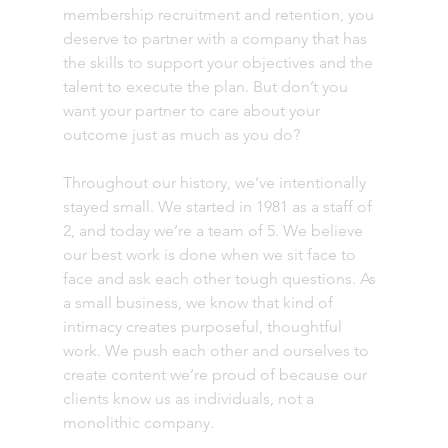
membership recruitment and retention, you 
deserve to partner with a company that has 
the skills to support your objectives and the 
talent to execute the plan. But don’t you 
want your partner to care about your 
outcome just as much as you do?
Throughout our history, we’ve intentionally 
stayed small. We started in 1981 as a staff of 
2, and today we’re a team of 5. We believe 
our best work is done when we sit face to 
face and ask each other tough questions. As 
a small business, we know that kind of 
intimacy creates purposeful, thoughtful 
work. We push each other and ourselves to 
create content we’re proud of because our 
clients know us as individuals, not a 
monolithic company.