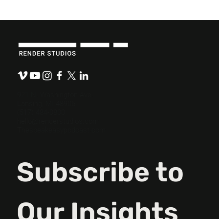
The Role Empathy Plays in Content
Development.
921 N. Washington Ave.
Lansing, MI 48906
(517) 484-0800
hello@renderstudios.com
Thespeakeasypodcast.com
Subscribe to 
Our Insights