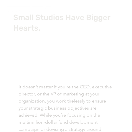
Small Studios Have Bigger
Hearts.
It doesn’t matter if you’re the CEO, executive 
director, or the VP of marketing at your 
organization, you work tirelessly to ensure 
your strategic business objectives are 
achieved. While you’re focusing on the 
multimillion-dollar fund development 
campaign or devising a strategy around 