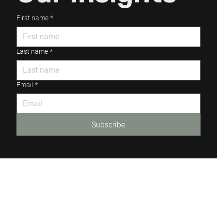
First name
*
Last name
*
Email
*
Subscribe
© 2024 by Render Studios.