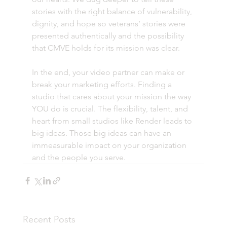
stories with the right balance of vulnerability, 
dignity, and hope so veterans’ stories were 
presented authentically and the possibility 
that CMVE holds for its mission was clear.
In the end, your video partner can make or 
break your marketing efforts. Finding a 
studio that cares about your mission the way 
YOU do is crucial. The flexibility, talent, and 
heart from small studios like Render leads to 
big ideas. Those big ideas can have an 
immeasurable impact on your organization 
and the people you serve.
Recent Posts