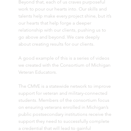
Beyond that, each of us craves purposeful 
work to pour our hearts into. Our skills and 
talents help make every project shine, but it’s 
our hearts that help forge a deeper 
relationship with our clients, pushing us to 
go above and beyond. We care deeply 
about creating results for our clients.
A good example of this is a series of videos 
we created with the Consortium of Michigan 
Veteran Educators. 
The CMVE is a statewide network to improve 
support for veteran and military-connected 
students. Members of the consortium focus 
on ensuring veterans enrolled in Michigan’s 
public postsecondary institutions receive the 
support they need to successfully complete 
a credential that will lead to gainful 