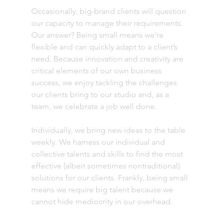
Occasionally, big-brand clients will question 
our capacity to manage their requirements. 
Our answer? Being small means we’re 
flexible and can quickly adapt to a client’s 
need. Because innovation and creativity are 
critical elements of our own business 
success, we enjoy tackling the challenges 
our clients bring to our studio and, as a 
team, we celebrate a job well done.
Individually, we bring new ideas to the table 
weekly. We harness our individual and 
collective talents and skills to find the most 
effective (albeit sometimes nontraditional) 
solutions for our clients. Frankly, being small 
means we require big talent because we 
cannot hide mediocrity in our overhead.