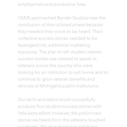
employment and productive lives. 
CMVE approached Render Studios near the 
conclusion of their piloted phase because 
they needed their voice to be heard. Their 
collective success stories needed to be 
leveraged into additional marketing 
exposure. The plan to tell student veteran 
success stories was created to speak to 
veterans across the country who were 
looking for an institution to call home and to 
continue to grow veteran benefits and 
services at Michigan’s public institutions.
Our skills and talent could successfully 
produce four student success stories with 
little extra effort; however, the preliminary 
stories we heard from the veterans touched 
our hearts. We dug deeper to tell these 