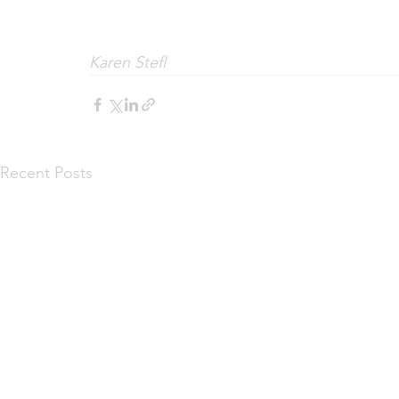
Karen Stefl
Recent Posts