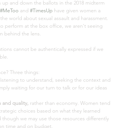
 up and down the ballots in the 2018 midterm 
#MeToo
 and 
#TimesUp
 have given women a 
the world about sexual assault and harassment. 
o perform at the box office, we aren't seeing 
n behind the lens.
tions cannot be authentically expressed if we 
ble. 
nce? Three things: 
istening to understand, seeking the context and 
ply waiting for our turn to talk or for our ideas 
 and quality,
 rather than economy. Women tend 
strategic choices based on what they learned 
d though we may use those resources differently 
s on time and on budget. 