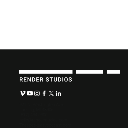
What We Value: Making a
The Role E
Difference.
Content De
921 N. Washington Ave.
Lansing, MI 48906
(517) 484-0800
hello@renderstudios.com
Thespeakeasypodcast.com