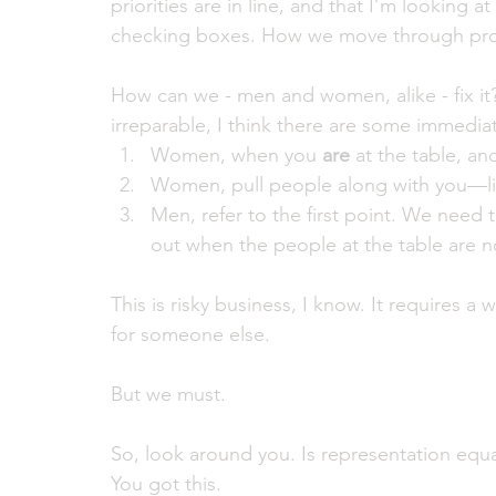
priorities are in line, and that I’m looking
checking boxes. How we move through projec
How can we - men and women, alike - fix it
irreparable, I think there are some immedia
Women, when you 
are
 at the table, an
Women, pull people along with you—lif
Men, refer to the first point. We need 
out when the people at the table are no
This is risky business, I know. It requires a
for someone else. 
But we must. 
So, look around you. Is representation equal
You got this. 