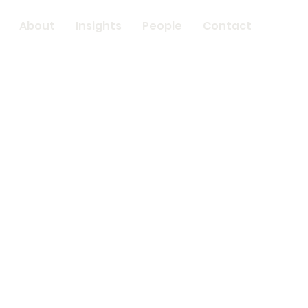
About
Insights
People
Contact