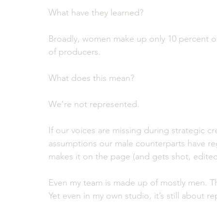
What have they learned?
Broadly, women make up only 10 percent of
of producers. 
What does this mean? 
We’re not represented. 
If our voices are missing during strategic c
assumptions our male counterparts have re
makes it on the page (and gets shot, edited
Even my team is made up of mostly men. The
Yet even in my own studio, it’s still about r