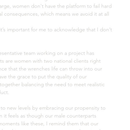
large, women don't have the platform to fail hard 
l consequences, which means we avoid it at all 
t’s important for me to acknowledge that I don’t 
esentative team working on a project has 
ts are women with two national clients right 
e that the wrenches life can throw into our 
 the grace to put the quality of our 
together balancing the need to meet realistic 
uct. 
 to new levels by embracing our propensity to 
 it feels as though our male counterparts 
moments like these, I remind them that our 