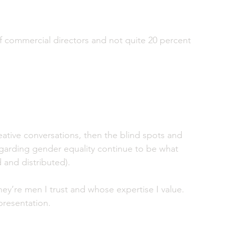
 commercial directors and not quite 20 percent 
reative conversations, then the blind spots and 
garding gender equality continue to be what 
 and distributed).
y’re men I trust and whose expertise I value. 
epresentation. 