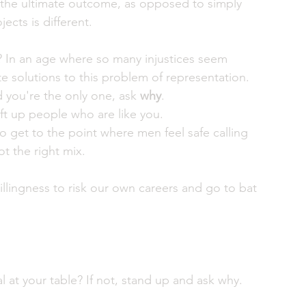
 at the ultimate outcome, as opposed to simply 
ts is different. 
? In an age where so many injustices seem 
te solutions to this problem of representation.
d you're the only one, ask 
why
. 
t up people who are like you. 
to get to the point where men feel safe calling 
t the right mix. 
 willingness to risk our own careers and go to bat 
 at your table? If not, stand up and ask why. 