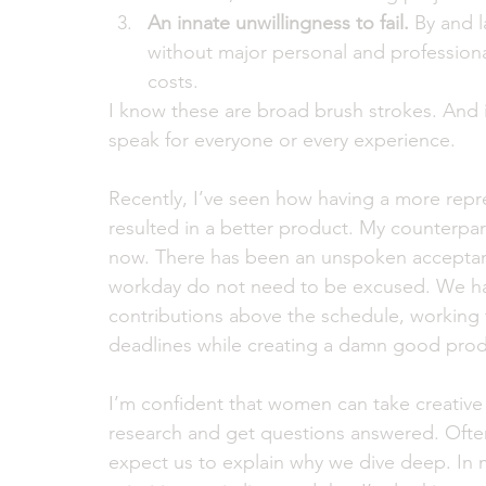
An innate unwillingness to fail.
 By and 
without major personal and professiona
costs.  
I know these are broad brush strokes. And i
speak for everyone or every experience.
Recently, I’ve seen how having a more repr
resulted in a better product. My counterpar
now. There has been an unspoken acceptanc
workday do not need to be excused. We have
contributions above the schedule, working 
deadlines while creating a damn good prod
I’m confident that women can take creative
research and get questions answered. Often
expect us to explain why we dive deep. In 