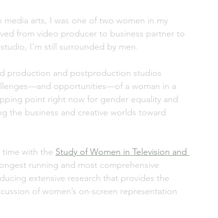
 media arts, I was one of two women in my 
moved from video producer to business partner to 
tudio, I’m still surrounded by men. 
ed production and postproduction studios 
hallenges—and opportunities—of a woman in a 
ipping point right now for gender equality and 
ng the business and creative worlds toward 
e time with the 
Study of Women in Television and 
he longest running and most comprehensive 
oducing extensive research that provides the 
iscussion of women’s on-screen representation 