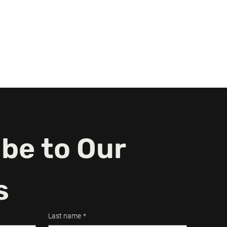
d.
n a
be to Our 
s
Last name
*