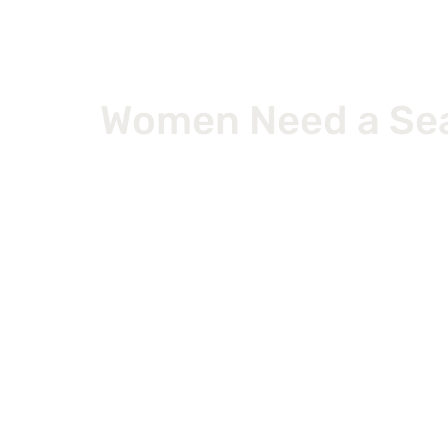
Women Need a Seat