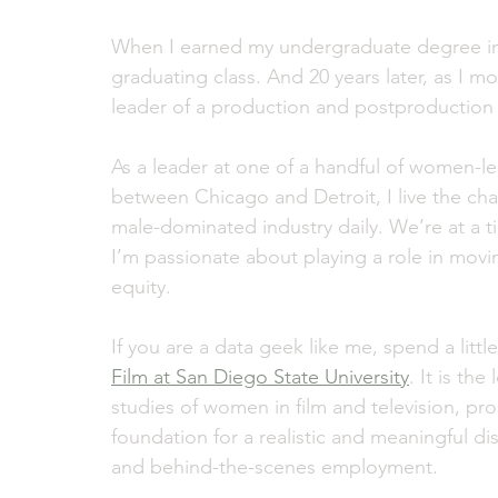
When I earned my undergraduate degree in
graduating class. And 20 years later, as I 
leader of a production and postproduction s
As a leader at one of a handful of women-l
between Chicago and Detroit, I live the c
male-dominated industry daily. We’re at a t
I’m passionate about playing a role in movi
equity.
If you are a data geek like me, spend a littl
Film at San Diego State University
. It is t
studies of women in film and television, pr
foundation for a realistic and meaningful d
and behind-the-scenes employment.