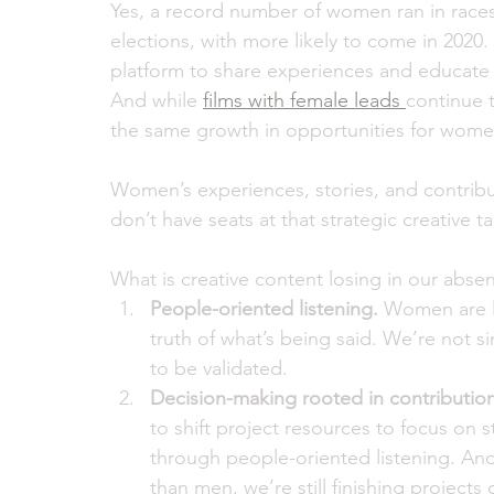
Yes, a record number of women ran in races
elections, with more likely to come in 2020. 
platform to share experiences and educate 
And while 
films with female leads 
continue t
the same growth in opportunities for wome
Women’s experiences, stories, and contribu
don’t have seats at that strategic creative ta
What is creative content losing in our abse
People-oriented listening.
 Women are l
truth of what’s being said. We’re not sim
to be validated. 
Decision-making rooted in contribution
to shift project resources to focus on 
through people-oriented listening. An
than men, we’re still finishing project