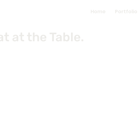
Home
Portfolio
 at the Table.