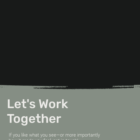
Let's Work
Together
If you like what you see—or more importantly