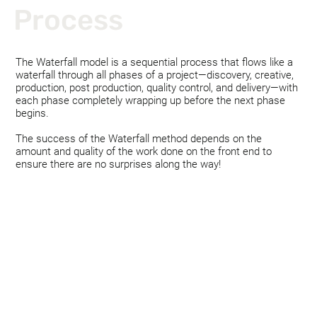
Process
The Waterfall model is a sequential process that flows like a
waterfall through all phases of a project—discovery, creative,
production, post production, quality control, and delivery—with
each phase completely wrapping up before the next phase
begins.
The success of the Waterfall method depends on the
amount and quality of the work done on the front end to
ensure there are no surprises along the way!