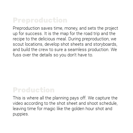
Preproduction
Preproduction saves time, money, and sets the project
up for success. It is the map for the road trip and the
recipe to the delicious meal. During preproduction, we
scout locations, develop shot sheets and storyboards,
and build the crew to sure a seamless production. We
fuss over the details so you don’t have to.
Production
This is where all the planning pays off. We capture the
video according to the shot sheet and shoot schedule,
leaving time for magic like the golden hour shot and
puppies.