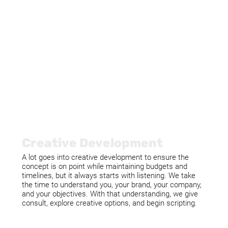
Creative Development
A lot goes into creative development to ensure the
concept is on point while maintaining budgets and
timelines, but it always starts with listening. We take
the time to understand you, your brand, your company,
and your objectives. With that understanding, we give
consult, explore creative options, and begin scripting.