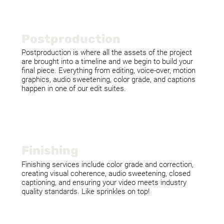
Postproduction
Postproduction is where all the assets of the project
are brought into a timeline and we begin to build your
final piece. Everything from editing, voice-over, motion
graphics, audio sweetening, color grade, and captions
happen in one of our edit suites.
Finishing
Finishing services include color grade and correction,
creating visual coherence, audio sweetening, closed
captioning, and ensuring your video meets industry
quality standards. Like sprinkles on top!