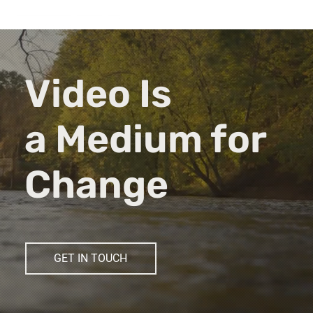
Video Is
a Medium for
Change
GET IN TOUCH