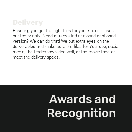
Delivery
Ensuring you get the right files for your specific use is
our top priority. Need a translated or closed-captioned
version? We can do that! We put extra eyes on the
deliverables and make sure the files for YouTube, social
media, the tradeshow video wall, or the movie theater
meet the delivery specs.
Awards and
Recognition