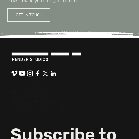
how it made you feel, get in touch!
GET IN TOUCH
921 N. Washington Ave.
Lansing, MI 48906
(517) 484-0800
hello@renderstudios.com
Thespeakeasypodcast.com
Subscribe to 