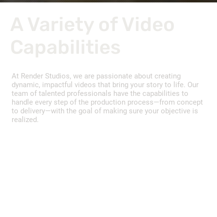
A Variety of Video
Capabilities
At Render Studios, we are passionate about creating
dynamic, impactful videos that bring your story to life. Our
team of talented professionals have the capabilities to
handle every step of the production process—from concept
to delivery—with the goal of making sure your objective is
realized.