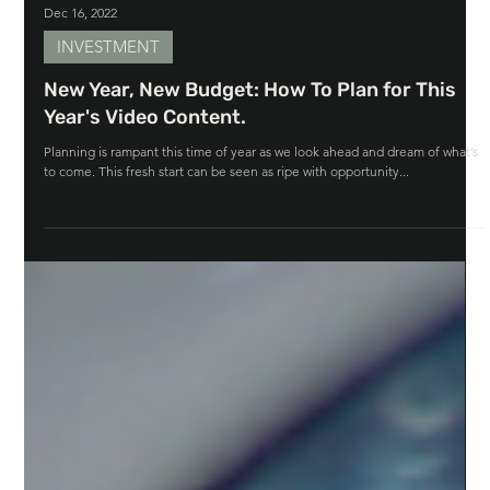
Dec 16, 2022
INVESTMENT
New Year, New Budget: How To Plan for This