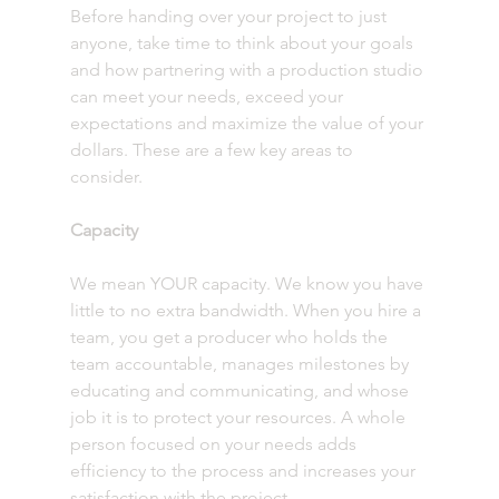
Before handing over your project to just 
anyone, take time to think about your goals 
and how partnering with a production studio 
can meet your needs, exceed your 
expectations and maximize the value of your 
dollars. These are a few key areas to 
consider. 
Capacity 
We mean YOUR capacity. We know you have 
little to no extra bandwidth. When you hire a 
team, you get a producer who holds the 
team accountable, manages milestones by 
educating and communicating, and whose 
job it is to protect your resources. A whole 
person focused on your needs adds 
efficiency to the process and increases your 
satisfaction with the project.