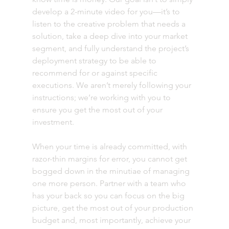
develop a 2-minute video for you—it’s to 
listen to the creative problem that needs a 
solution, take a deep dive into your market 
segment, and fully understand the project’s 
deployment strategy to be able to 
recommend for or against specific 
executions. We aren’t merely following your 
instructions; we’re working with you to 
ensure you get the most out of your 
investment.
When your time is already committed, with 
razor-thin margins for error, you cannot get 
bogged down in the minutiae of managing 
one more person. Partner with a team who 
has your back so you can focus on the big 
picture, get the most out of your production 
budget and, most importantly, achieve your 