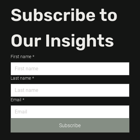
Subscribe to 
Our Insights
First name
*
Last name
*
Email
*
Subscribe