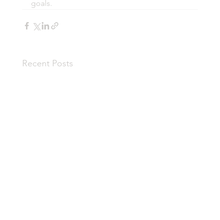
goals.
Recent Posts