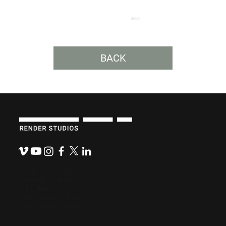
BACK
How Much Does a Video Cost?
921 N. Washington Ave.
Lansing, MI 48906
(517) 484-0800
hello@renderstudios.com
Thespeakeasypodcast.com