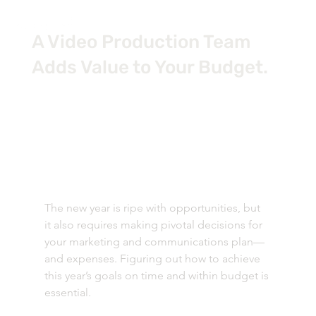
A Video Production Team
Adds Value to Your Budget.
The new year is ripe with opportunities, but 
it also requires making pivotal decisions for 
your marketing and communications plan—
and expenses. Figuring out how to achieve 
this year’s goals on time and within budget is 
essential. 