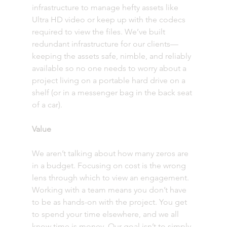
infrastructure to manage hefty assets like 
Ultra HD video or keep up with the codecs 
required to view the files. We’ve built 
redundant infrastructure for our clients—
keeping the assets safe, nimble, and reliably 
available so no one needs to worry about a 
project living on a portable hard drive on a 
shelf (or in a messenger bag in the back seat 
of a car). 
Value
We aren’t talking about how many zeros are 
in a budget. Focusing on cost is the wrong 
lens through which to view an engagement. 
Working with a team means you don’t have 
to be as hands-on with the project. You get 
to spend your time elsewhere, and we all 
know time is money. Our goal isn’t to simply 