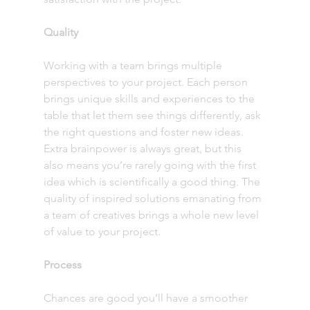
Quality
Working with a team brings multiple 
perspectives to your project. Each person 
brings unique skills and experiences to the 
table that let them see things differently, ask 
the right questions and foster new ideas. 
Extra brainpower is always great, but this 
also means you’re rarely going with the first 
idea which is scientifically a good thing. The 
quality of inspired solutions emanating from 
a team of creatives brings a whole new level 
of value to your project. 
Process
Chances are good you’ll have a smoother 