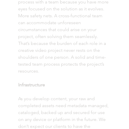
process with a team because you have more 
eyes focused on the solution as it evolves. 
More safety nets. A cross-functional team 
can accommodate unforeseen 
circumstances that could arise on your 
project, often solving them seamlessly. 
That’s because the burden of each role in a 
creative video project never rests on the 
shoulders of one person. A solid and time-
tested team process protects the project’s 
resources. 
Infrastructure
As you develop content, your raw and 
completed assets need metadata managed, 
cataloged, backed up and secured for use 
on any device or platform in the future. We 
don’t expect our clients to have the 