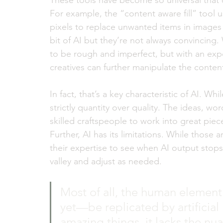
These tools have become so universal that c
For example, the “content aware fill” tool
pixels to replace unwanted items in images
bit of AI but they’re not always convincing. 
to be rough and imperfect, but with an exp
creatives can further manipulate the conten
In fact, that’s a key characteristic of AI. Whi
strictly quantity over quality. The ideas, w
skilled craftspeople to work into great piec
Further, AI has its limitations. While those
their expertise to see when AI output stops 
valley and adjust as needed.  
Most of all, the human elemen
yet—be replicated by artificial
amazing things, it lacks the nua