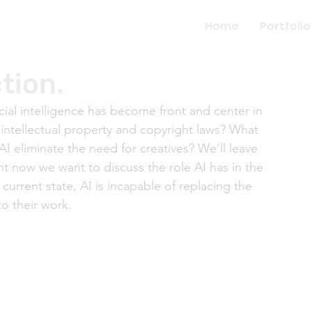
Home
Portfolio
tion.
cial intelligence has become front and center in 
intellectual property and copyright laws? What 
AI eliminate the need for creatives? We’ll leave 
ht now we want to discuss the role AI has in the 
 current state, AI is incapable of replacing the 
o their work. 