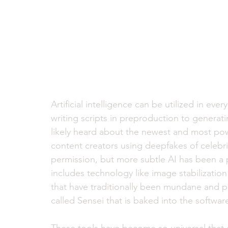
Artificial intelligence can be utilized in e
writing scripts in preproduction to generat
likely heard about the newest and most powe
content creators using deepfakes of celebrit
permission, but more subtle AI has been a p
includes technology like image stabilization
that have traditionally been mundane and pa
called Sensei that is baked into the software