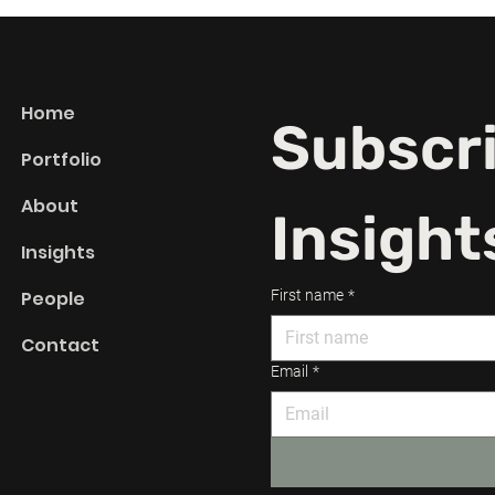
 Committee”
Clarity Is the Most
 Hidden Costs.
Important Creative Tool.
Home
Subscri
Portfolio
About
Insight
Insights
People
First name
*
Contact
Email
*