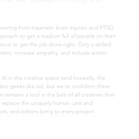
vering from traumatic brain injuries and PTSD, 
roach to get a stadium full of people on their 
ligence to get the job done right. Only a skilled 
text, increase empathy, and include artistic 
AI in the creative space (and honestly, the 
eo geeks like us), but we’re confident there 
t remains a tool in the belt of all creatives that 
t replace the uniquely human care and 
ors, and editors bring to every project. 