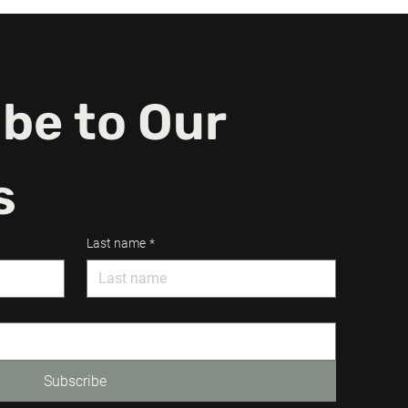
be to Our 
s
Last name
*
Subscribe