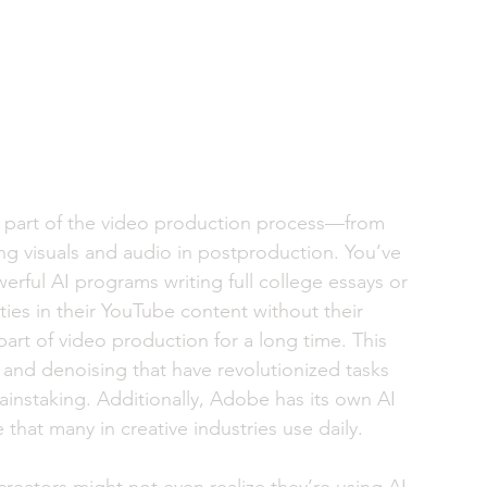
very part of the video production process—from 
ing visuals and audio in postproduction. You’ve 
rful AI programs writing full college essays or 
ies in their YouTube content without their 
art of video production for a long time. This 
 and denoising that have revolutionized tasks 
instaking. Additionally, Adobe has its own AI 
 that many in creative industries use daily. 