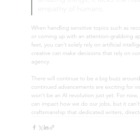
empathy of humans. 
When handling sensitive topics such as reco
or coming up with an attention-grabbing app
feet, you can’t solely rely on artificial intel
creative can make decisions that rely on con
agency.
There will continue to be a big buzz around 
continued advancements are exciting for vid
won’t be an AI revolution just yet. For now, i
can impact how we do our jobs, but it can’
craftsmanship that dedicated writers, direct