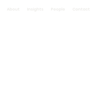
About
Insights
People
Contact