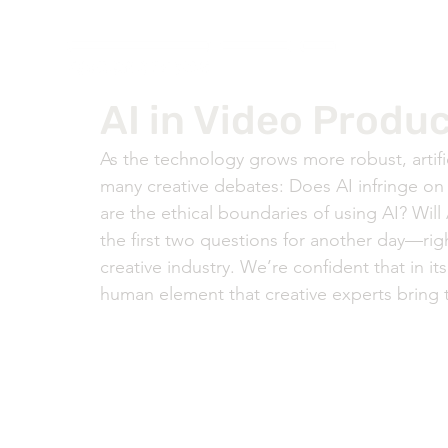
AI in Video Produc
As the technology grows more robust, artifi
many creative debates: Does AI infringe on 
are the ethical boundaries of using AI? Will 
the first two questions for another day—rig
creative industry. We’re confident that in its
human element that creative experts bring t