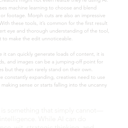
reators might not even realize they’re using AI. 
 uses machine learning to choose and blend 
 or footage. Morph cuts are also an impressive 
With these tools, it’s common for the first result 
ert eye and thorough understanding of the tool, 
t to make the edit unnoticeable. 
le it can quickly generate loads of content, it is 
ords, and images can be a jumping-off point for 
es but they can rarely stand on their own. 
 are constantly expanding, creatives need to use 
making sense or starts falling into the uncanny 
t is something that simply cannot—
 intelligence. While AI can do 
nce, wit, strategic thinking, and 