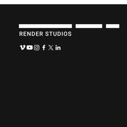
Write a Powerful Video
“Review by
Script in 3 Steps.
Comes with
921 N. Washington Ave.
Lansing, MI 48906
(517) 484-0800
hello@renderstudios.com
Thespeakeasypodcast.com
© 2024 by Render Studios.