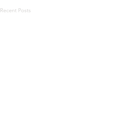
Recent Posts