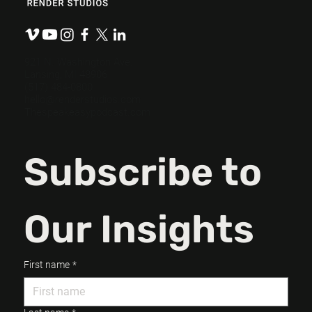
Preproduction: So You Don’t Have To
Fix It in Post.
921 N. Washington Ave.
Lansing, MI 48906
(517) 484-0800
hello@renderstudios.com
Thespeakeasypodcast.com
Subscribe to 
Our Insights
First name
*