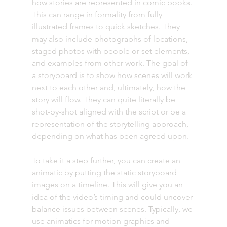
how stories are represented in comic books. 
This can range in formality from fully 
illustrated frames to quick sketches. They 
may also include photographs of locations, 
staged photos with people or set elements, 
and examples from other work. The goal of 
a storyboard is to show how scenes will work 
next to each other and, ultimately, how the 
story will flow. They can quite literally be 
shot-by-shot aligned with the script or be a 
representation of the storytelling approach, 
depending on what has been agreed upon.
To take it a step further, you can create an 
animatic by putting the static storyboard 
images on a timeline. This will give you an 
idea of the video’s timing and could uncover 
balance issues between scenes. Typically, we 
use animatics for motion graphics and 