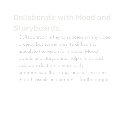
Collaborate with Mood and
Storyboards.
Collaboration is key to success on any video 
project, but sometimes it’s difficult to 
articulate the vision for a piece. Mood 
boards and storyboards help clients and 
video production teams clearly 
communicate their ideas and set the tone—
in both visuals and content—for the project.