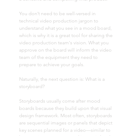
You don’t need to be well-versed in 
technical video production jargon to 
understand what you see in a mood board, 
which is why it is a great tool for sharing the 
video production team's vision. What you 
approve on the board will inform the video 
team of the equipment they need to 
prepare to achieve your goals.
Naturally, the next question is: What is a 
storyboard? 
Storyboards usually come after mood 
boards because they build upon that visual 
design framework. Most often, storyboards 
are sequential images or panels that depict 
key scenes planned for a video—similar to 