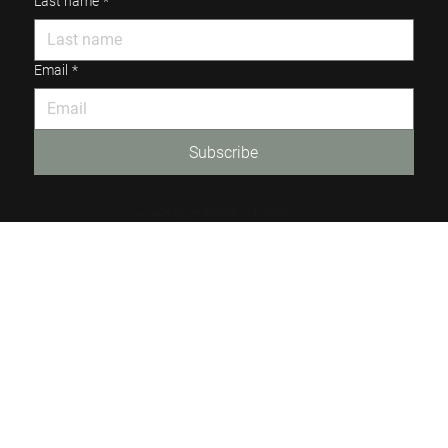
Last name
*
Email
*
Subscribe
© 2024 by Render Studios.