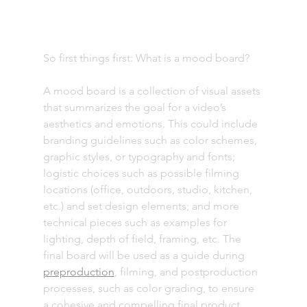
So first things first: What is a mood board? 
A mood board is a collection of visual assets 
that summarizes the goal for a video’s 
aesthetics and emotions. This could include 
branding guidelines such as color schemes, 
graphic styles, or typography and fonts; 
logistic choices such as possible filming 
locations (office, outdoors, studio, kitchen, 
etc.) and set design elements; and more 
technical pieces such as examples for 
lighting, depth of field, framing, etc. The 
final board will be used as a guide during 
preproduction
, filming, and postproduction 
processes, such as color grading, to ensure 
a cohesive and compelling final product. 