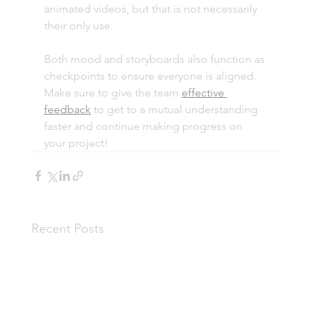
animated videos, but that is not necessarily 
their only use. 
Both mood and storyboards also function as 
checkpoints to ensure everyone is aligned. 
Make sure to give the team 
effective 
feedback
 to get to a mutual understanding 
faster and continue making progress on 
your project!
Recent Posts