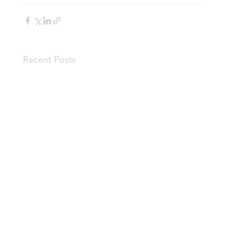
Recent Posts