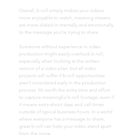
Overall, b-roll simply makes your videos 
more enjoyable to watch, meaning viewers 
are more dialed in mentally and emotionally 
to the message you’re trying to share. 
Someone without experience in video 
production might easily overlook b-roll, 
especially when looking at the written 
version of a video plan, but all video 
projects will suffer if b-roll opportunities 
aren’t considered early in the production 
process. It’s worth the extra time and effort 
to capture meaningful b-roll footage, even if 
it means extra shoot days and call times 
outside of typical business hours. In a world 
where everyone has a message to share, 
great b-roll can help your video stand apart 
from the noise. 