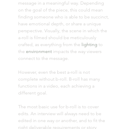
message in a meaningful way. Depending 
on the goal of the piece, this could mean 
finding someone who is able to be succinct, 
have emotional depth, or share a unique 
perspective. Visually, the scene in which the 
a-roll is filmed should be meticulously 
crafted, as everything from the 
lighting
 to 
the 
environment
 impacts the way viewers 
connect to the message. 
However, even the best a-roll is not 
complete without b-roll. B-roll has many 
functions in a video, each achieving a 
different goal. 
The most basic use for b-roll is to cover 
edits. An interview will always need to be 
edited in one way or another, and to fit the 
right deliverable requirements or story 