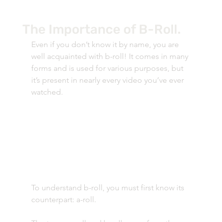
The Importance of B-Roll.
Even if you don’t know it by name, you are 
well acquainted with b-roll! It comes in many 
forms and is used for various purposes, but 
it’s present in nearly every video you’ve ever 
watched. 
To understand b-roll, you must first know its 
counterpart: a-roll. 