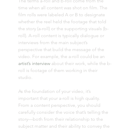
The terms a-roll and b-roll come from the 
time when all content was shot on film. The 
film rolls were labeled A or B to designate 
whether the reel held the footage that told 
the story (a-roll) or the supporting visuals (b-
roll). A-roll content is typically dialogue or 
interviews from the main subject’s 
perspective that build the message of the 
video. For example, the a-roll could be an 
artist’s interview
 about their work, while the b-
roll is footage of them working in their 
studio. 
As the foundation of your video, it’s 
important that your a-roll is high quality. 
From a content perspective, you should 
carefully consider the voice that’s telling the 
story—both from their relationship to the 
subject matter and their ability to convey the 