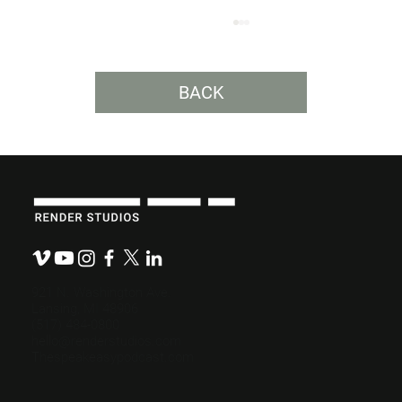
BACK
Write a Powerful Video Script in 3
Steps.
921 N. Washington Ave.
Lansing, MI 48906
(517) 484-0800
hello@renderstudios.com
Thespeakeasypodcast.com