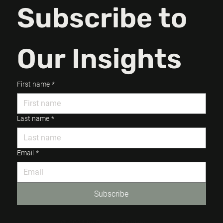
Subscribe to 
Our Insights
First name
*
Last name
*
Email
*
Subscribe