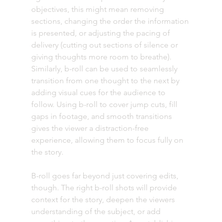
objectives, this might mean removing 
sections, changing the order the information 
is presented, or adjusting the pacing of 
delivery (cutting out sections of silence or 
giving thoughts more room to breathe). 
Similarly, b-roll can be used to seamlessly 
transition from one thought to the next by 
adding visual cues for the audience to 
follow. Using b-roll to cover jump cuts, fill 
gaps in footage, and smooth transitions 
gives the viewer a distraction-free 
experience, allowing them to focus fully on 
the story.
B-roll goes far beyond just covering edits, 
though. The right b-roll shots will provide 
context for the story, deepen the viewers 
understanding of the subject, or add 