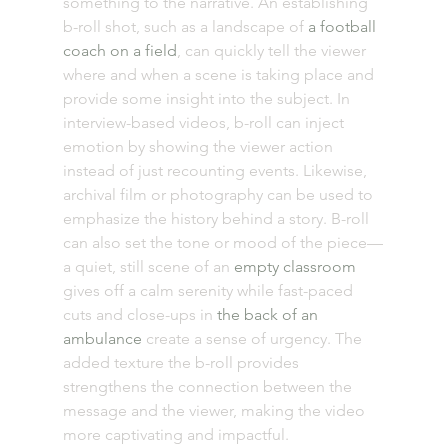
something to the narrative. An establishing 
b-roll shot, such as a landscape of 
a football 
coach on a field
, can quickly tell the viewer 
where and when a scene is taking place and 
provide some insight into the subject. In 
interview-based videos, b-roll can inject 
emotion by showing the viewer action 
instead of just recounting events. Likewise, 
archival film or photography can be used to 
emphasize the history behind a story. B-roll 
can also set the tone or mood of the piece—
a quiet, still scene of an 
empty classroom
gives off a calm serenity while fast-paced 
cuts and close-ups in 
the back of an 
ambulance
 create a sense of urgency. The 
added texture the b-roll provides 
strengthens the connection between the 
message and the viewer, making the video 
more captivating and impactful. 