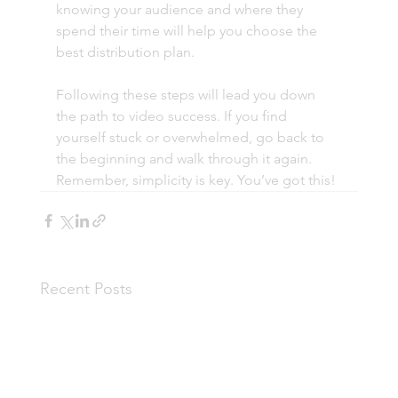
knowing your audience and where they 
spend their time will help you choose the 
best distribution plan.
Following these steps will lead you down 
the path to video success. If you find 
yourself stuck or overwhelmed, go back to 
the beginning and walk through it again. 
Remember, simplicity is key. You’ve got this! 
Recent Posts