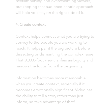
oversimplifying and overwhelming viewers, 
but keeping that audience-centric approach 
will help you stay on the right side of it. 
4. Create context
Context helps connect what you are trying to 
convey to the people you are working to 
reach. It helps paint the big picture before 
dissecting or dismantling the complex issue. 
That 30,000-foot view clarifies ambiguity and 
narrows the focus from the beginning.
Information becomes more memorable 
when you create context, especially if it 
becomes emotionally significant. Video has 
the ability to tell a story rather than just 
inform, so take advantage of that! 