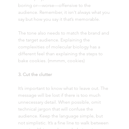
boring or—worse—offensive to the 
audience. Remember, it isn't always what you 
say but how you say it that’s memorable.
The tone also needs to match the brand and 
the target audience. Explaining the 
complexities of molecular biology has a 
different feel than explaining the steps to 
bake cookies. (mmmm, cookies)
3. Cut the clutter 
It’s important to know what to leave out. The 
message will be lost if there is too much 
unnecessary detail. When possible, omit 
technical jargon that will confuse the 
audience. Keep the language simple, but 
not simplistic. It’s a fine line to walk between 