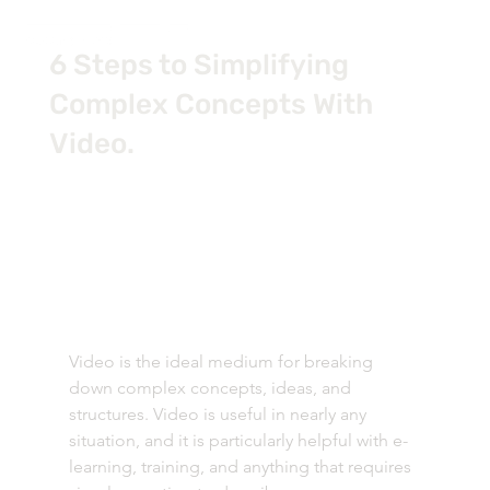
6 Steps to Simplifying
Complex Concepts With
Video.
Video is the ideal medium for breaking 
down complex concepts, ideas, and 
structures. Video is useful in nearly any 
situation, and it is particularly helpful with e-
learning, training, and anything that requires 