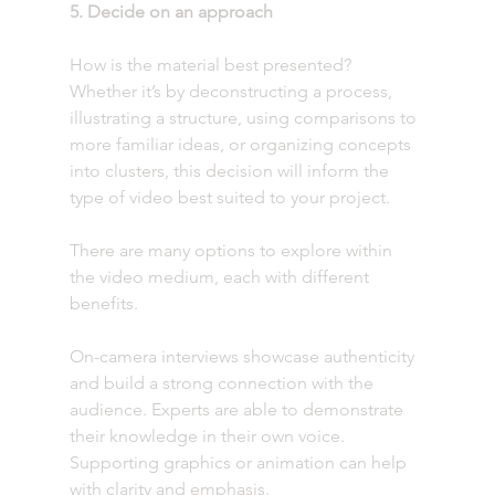
5. Decide on an approach
How is the material best presented? 
Whether it’s by deconstructing a process, 
illustrating a structure, using comparisons to 
more familiar ideas, or organizing concepts 
into clusters, this decision will inform the 
type of video best suited to your project. 
There are many options to explore within 
the video medium, each with different 
benefits. 
On-camera interviews showcase authenticity 
and build a strong connection with the 
audience. Experts are able to demonstrate 
their knowledge in their own voice. 
Supporting graphics or animation can help 
with clarity and emphasis.