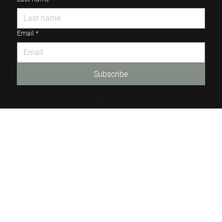
Email
*
Subscribe
© 2024 by Render Studios.