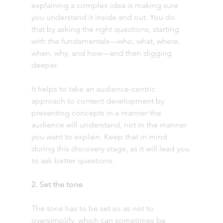
explaining a complex idea is making sure 
you understand it inside and out. You do 
that by asking the right questions, starting 
with the fundamentals—who, what, where, 
when, why, and how—and then digging 
deeper. 
It helps to take an audience-centric 
approach to content development by 
presenting concepts in a manner the 
audience will understand, not in the manner 
you want to explain. Keep that in mind 
during this discovery stage, as it will lead you 
to ask better questions.  
2. Set the tone 
The tone has to be set so as not to 
oversimplify, which can sometimes be 