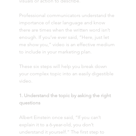
visuals or action to describe.
Professional communicators understand the 
importance of clear language and know 
there are times when the written word isn’t 
enough. If you’ve ever said, “Here, just let 
me show you,” video is an effective medium 
to include in your marketing plan.
These six steps will help you break down 
your complex topic into an easily digestible 
video. 
1. Understand the topic by asking the right 
questions
Albert Einstein once said, “If you can’t 
explain it to a 6-year-old, you don’t 
understand it yourself.” The first step to 