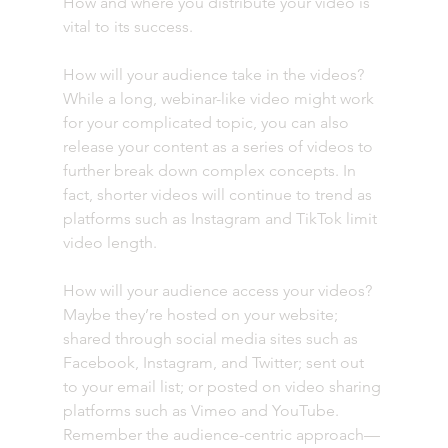
How and where you distribute your video is 
vital to its success. 
How will your audience take in the videos? 
While a long, webinar-like video might work 
for your complicated topic, you can also 
release your content as a series of videos to 
further break down complex concepts. In 
fact, shorter videos will continue to trend as 
platforms such as Instagram and TikTok limit 
video length. 
How will your audience access your videos? 
Maybe they’re hosted on your website; 
shared through social media sites such as 
Facebook, Instagram, and Twitter; sent out 
to your email list; or posted on video sharing 
platforms such as Vimeo and YouTube. 
Remember the audience-centric approach—