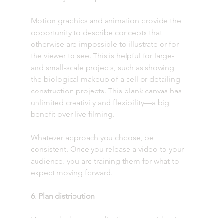
Motion graphics and animation provide the 
opportunity to describe concepts that 
otherwise are impossible to illustrate or for 
the viewer to see. This is helpful for large- 
and small-scale projects, such as showing 
the biological makeup of a cell or detailing 
construction projects. This blank canvas has 
unlimited creativity and flexibility—a big 
benefit over live filming.
Whatever approach you choose, be 
consistent. Once you release a video to your 
audience, you are training them for what to 
expect moving forward. 
6. Plan distribution