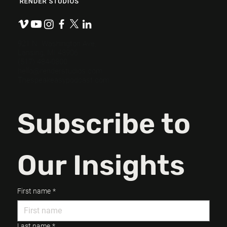
Write a Powerful Video Script in 3
Steps.
921 N. Washington Ave.
Lansing, MI 48906
(517) 484-0800
hello@renderstudios.com
Thespeakeasypodcast.com
Subscribe to 
Our Insights
First name
*
Last name
*