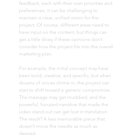
feedback, each with their own priorities and 
preferences, it can be challenging to 
maintain a clear, unified vision for the 
project. Of course, different areas need to 
have input on the content, but things can 
get a little dicey if these opinions don’t 
consider how the project fits into the overall 
marketing plan.
For example, the initial concept may have 
been bold, creative, and specific, but when 
dozens of voices chime in, the project can 
start to shift toward a generic compromise. 
The message may get muddied, and the 
powerful, focused narrative that made the 
video stand out can get lost in translation. 
The result? A less memorable piece that 
doesn’t move the needle as much as 
desired. 