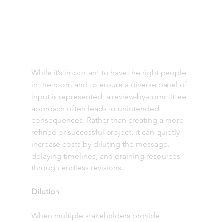
While it’s important to have the right people 
in the room and to ensure a diverse panel of 
input is represented, a review-by-committee 
approach often leads to unintended 
consequences. Rather than creating a more 
refined or successful project, it can quietly 
increase costs by diluting the message, 
delaying timelines, and draining resources 
through endless revisions.
Dilution
When multiple stakeholders provide 