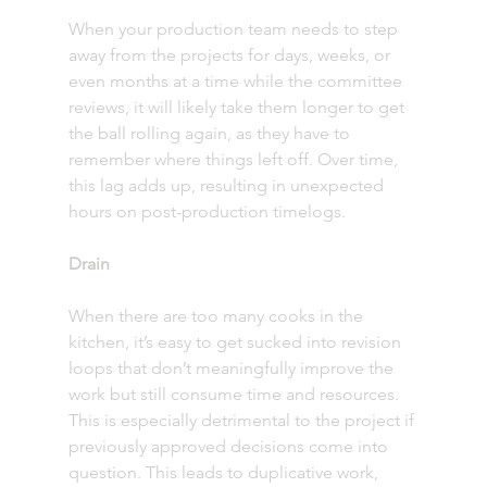
When your production team needs to step 
away from the projects for days, weeks, or 
even months at a time while the committee 
reviews, it will likely take them longer to get 
the ball rolling again, as they have to 
remember where things left off. Over time, 
this lag adds up, resulting in unexpected 
hours on post-production timelogs. 
Drain
When there are too many cooks in the 
kitchen, it’s easy to get sucked into revision 
loops that don’t meaningfully improve the 
work but still consume time and resources. 
This is especially detrimental to the project if 
previously approved decisions come into 
question. This leads to duplicative work, 