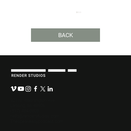
BACK
Clarity Is the Most Important Creative
Tool.
921 N. Washington Ave.
Lansing, MI 48906
(517) 484-0800
hello@renderstudios.com
Thespeakeasypodcast.com