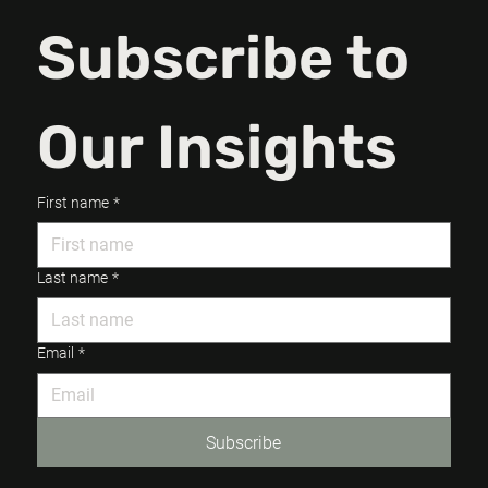
Subscribe to 
Our Insights
First name
*
Last name
*
Email
*
Subscribe