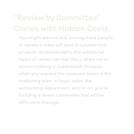
“Review by Committee”
Comes with Hidden Costs.
You might assume that inviting more people 
to review a video will lead to a better final 
product. Understandably, the additional 
layers of review can feel like a safety net to 
ensure nothing is overlooked. However, 
when you expand the reviewers beyond the 
marketing team to legal, sales, the 
accounting department, and so on, you’re 
building a review committee that will be 
difficult to manage. 