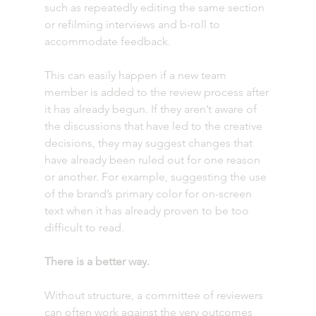
such as repeatedly editing the same section 
or refilming interviews and b-roll to 
accommodate feedback.
This can easily happen if a new team 
member is added to the review process after 
it has already begun. If they aren’t aware of 
the discussions that have led to the creative 
decisions, they may suggest changes that 
have already been ruled out for one reason 
or another. For example, suggesting the use 
of the brand’s primary color for on-screen 
text when it has already proven to be too 
difficult to read.
There is a better way.
Without structure, a committee of reviewers 
can often work against the very outcomes 