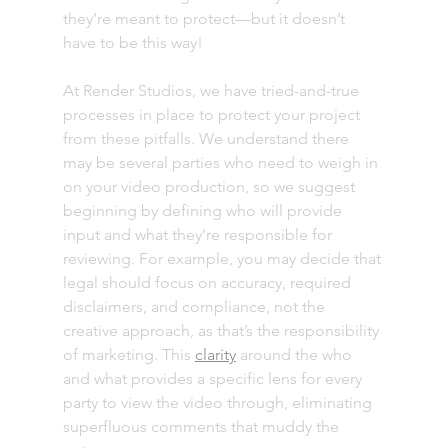
they’re meant to protect—but it doesn’t 
have to be this way! 
At Render Studios, we have tried-and-true 
processes in place to protect your project 
from these pitfalls. We understand there 
may be several parties who need to weigh in 
on your video production, so we suggest 
beginning by defining who will provide 
input and what they’re responsible for 
reviewing. For example, you may decide that 
legal should focus on accuracy, required 
disclaimers, and compliance, not the 
creative approach, as that’s the responsibility 
of marketing. This 
clarity
 around the who 
and what provides a specific lens for every 
party to view the video through, eliminating 
superfluous comments that muddy the 