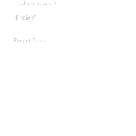
achieve its goals!
Recent Posts