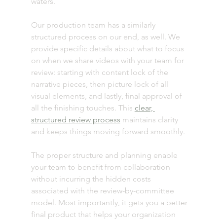
waters. 
Our production team has a similarly 
structured process on our end, as well. We 
provide specific details about what to focus 
on when we share videos with your team for 
review: starting with content lock of the 
narrative pieces, then picture lock of all 
visual elements, and lastly, final approval of 
all the finishing touches. This 
clear, 
structured review process
 maintains clarity 
and keeps things moving forward smoothly. 
The proper structure and planning enable 
your team to benefit from collaboration 
without incurring the hidden costs 
associated with the review-by-committee 
model. Most importantly, it gets you a better 
final product that helps your organization 