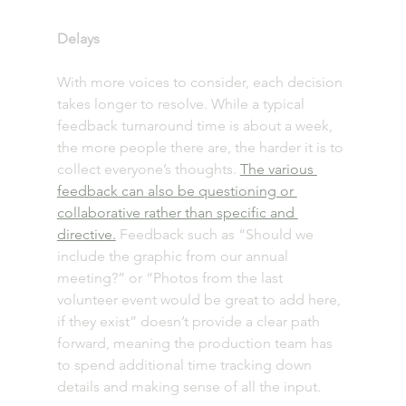
Delays 
With more voices to consider, each decision 
takes longer to resolve. While a typical 
feedback turnaround time is about a week, 
the more people there are, the harder it is to 
collect everyone’s thoughts. 
The various 
feedback can also be questioning or 
collaborative rather than specific and 
directive.
 Feedback such as “Should we 
include the graphic from our annual 
meeting?” or “Photos from the last 
volunteer event would be great to add here, 
if they exist” doesn’t provide a clear path 
forward, meaning the production team has 
to spend additional time tracking down 
details and making sense of all the input.