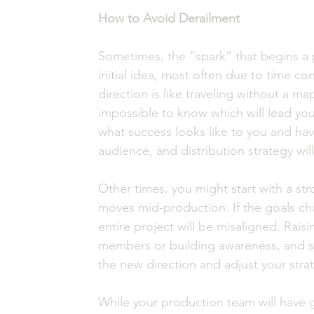
How to Avoid Derailment 
Sometimes, the “spark” that begins a
initial idea, most often due to time con
direction is like traveling without a ma
impossible to know which will lead yo
what success looks like to you and havin
audience, and distribution strategy will
Other times, you might start with a st
moves mid-production. If the goals cha
entire project will be misaligned. Rais
members or building awareness, and so
the new direction and adjust your strat
While your production team will have gu