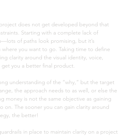
 project does not get developed beyond that 
straints. Starting with a complete lack of 
p—lots of paths look promising, but it’s 
u where you want to go. Taking time to define 
g clarity around the visual identity, voice, 
 get you a better final product. 
rong understanding of the “why,” but the target 
nge, the approach needs to as well, or else the 
ing money is not the same objective as gaining 
 on. The sooner you can gain clarity around 
egy, the better! 
ardrails in place to maintain clarity on a project