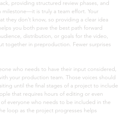
ck, providing structured review phases, and 
h milestone—it is truly a team effort. Your 
t they don’t know, so providing a clear idea 
helps you both pave the best path forward 
audience, distribution, or goals for the video, 
ut together in preproduction. Fewer surprises 
eone who needs to have their input considered, 
with your production team. Those voices should 
ting until the final stages of a project to include 
ipple that requires hours of editing or even 
st of everyone who needs to be included in the 
he loop as the project progresses helps 