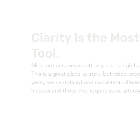
Clarity Is the Mos
Tool.
Most projects begin with a spark—a lightbu
This is a great place to start, but video pro
years, we’ve noticed one consistent differe
hiccups and those that require extra attentio