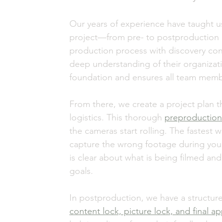
Our years of experience have taught us t
project—from pre- to postproduction 
production process with discovery conv
deep understanding of their organizatio
foundation and ensures all team memb
From there, we create a project plan th
logistics. This thorough 
preproduction
the cameras start rolling. The fastest w
capture the wrong footage during your f
is clear about what is being filmed and
goals. 
In postproduction, we have a structure
content lock, picture lock, and final a