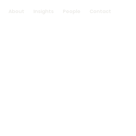
About
Insights
People
Contact