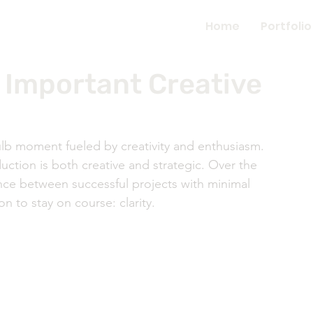
Home
Portfolio
t Important Creative
lb moment fueled by creativity and enthusiasm. 
duction is both creative and strategic. Over the 
nce between successful projects with minimal 
n to stay on course: clarity. 