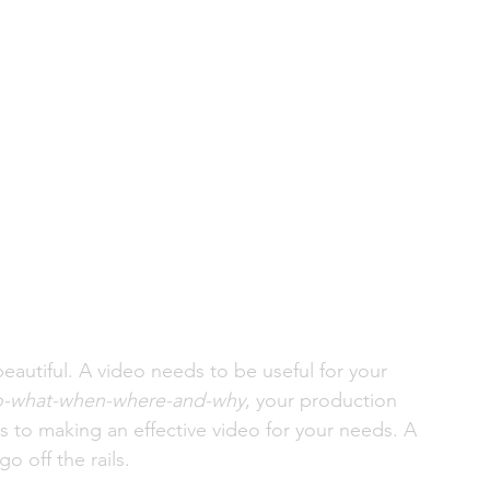
autiful. A video needs to be useful for your 
-what-when-where-and-why
, your production 
 to making an effective video for your needs. A 
o off the rails. 