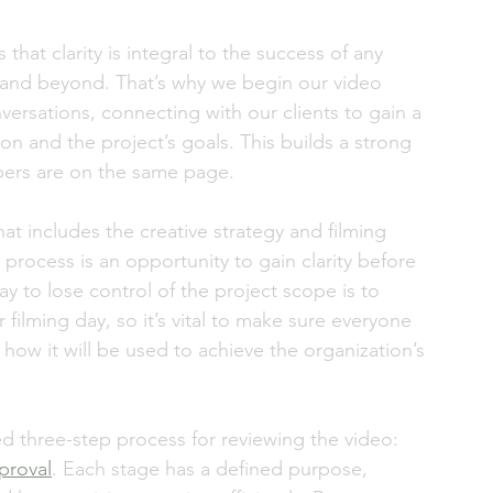
hat clarity is integral to the success of any 
and beyond. That’s why we begin our video 
ersations, connecting with our clients to gain a 
n and the project’s goals. This builds a strong 
ers are on the same page. 
at includes the creative strategy and filming 
 process is an opportunity to gain clarity before 
ay to lose control of the project scope is to 
ilming day, so it’s vital to make sure everyone 
 how it will be used to achieve the organization’s 
d three-step process for reviewing the video: 
pproval
. Each stage has a defined purpose, 