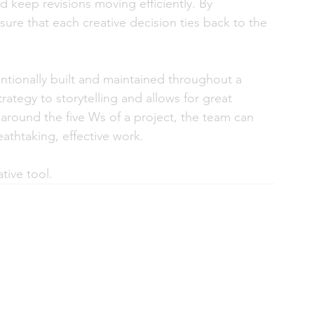
d keep revisions moving efficiently. By 
nsure that each creative decision ties back to the 
tentionally built and maintained throughout a 
trategy to storytelling and allows for great 
y around the five Ws of a project, the team can 
athtaking, effective work. 
ative tool.