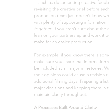
—such as documenting creative feedba
revisiting the creative brief before eac
production team just doesn’t know wha
with plenty of supporting information 
together
. If you aren’t sure about the 
lean on your partnership and work it o
make for an easier production. 
For example, if you know there is som
make sure you share that information 
be included at all major milestones. Wai
their opinions could cause a revision r
additional filming days. Preparing a li
major decisions and keeping them in t
maintain clarity throughout.
A Processes Built Around Clarity