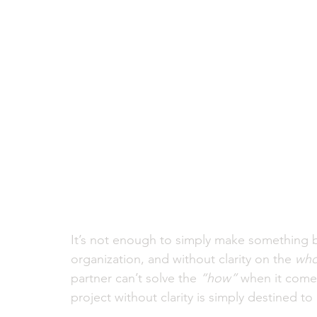
It’s not enough to simply make something be
organization, and without clarity on the 
who
partner can’t solve the
 “how”
 when it comes
project without clarity is simply destined to g