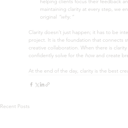
helping clients focus their feedback an
maintaining clarity at every step, we e
original 
“why.”
Clarity doesn’t just happen; it has to be in
project. It is the foundation that connects s
creative collaboration. When there is clarit
confidently solve for the 
how
 and create bre
At the end of the day, clarity is the best cre
Recent Posts