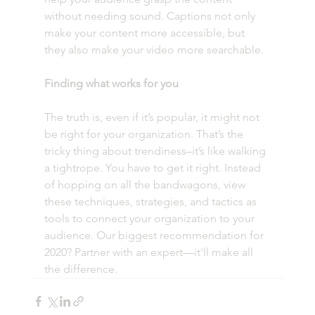
without needing sound. Captions not only 
make your content more accessible, but 
they also make your video more searchable. 
Finding what works for you
The truth is, even if it’s popular, it might not 
be right for your organization. That’s the 
tricky thing about trendiness–it’s like walking 
a tightrope. You have to get it right. Instead 
of hopping on all the bandwagons, view 
these techniques, strategies, and tactics as 
tools to connect your organization to your 
audience. Our biggest recommendation for 
2020? Partner with an expert—it'll make all 
the difference.