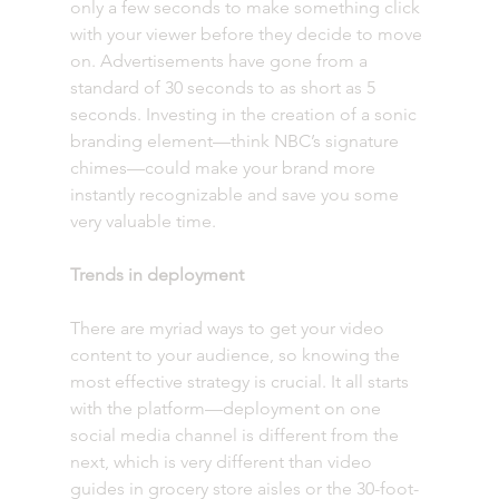
only a few seconds to make something click 
with your viewer before they decide to move 
on. Advertisements have gone from a 
standard of 30 seconds to as short as 5 
seconds. Investing in the creation of a sonic 
branding element—think NBC’s signature 
chimes—could make your brand more 
instantly recognizable and save you some 
very valuable time. 
Trends in deployment 
There are myriad ways to get your video 
content to your audience, so knowing the 
most effective strategy is crucial. It all starts 
with the platform—deployment on one 
social media channel is different from the 
next, which is very different than video 
guides in grocery store aisles or the 30-foot-