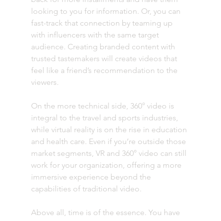
looking to you for information. Or, you can 
fast-track that connection by teaming up 
with influencers with the same target 
audience. Creating branded content with 
trusted tastemakers will create videos that 
feel like a friend’s recommendation to the 
viewers. 
On the more technical side, 360° video is 
integral to the travel and sports industries, 
while virtual reality is on the rise in education 
and health care. Even if you’re outside those 
market segments, VR and 360° video can still 
work for your organization, offering a more 
immersive experience beyond the 
capabilities of traditional video.
Above all, time is of the essence. You have 