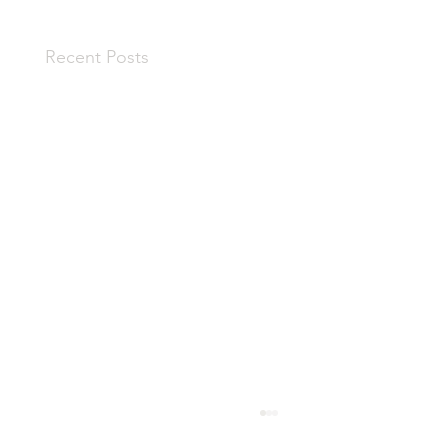
Recent Posts