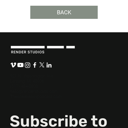
BACK
Bringing Data to Life: Using Video for
Impact Reporting.
921 N. Washington Ave.
Lansing, MI 48906
(517) 484-0800
hello@renderstudios.com
Thespeakeasypodcast.com
Subscribe to 