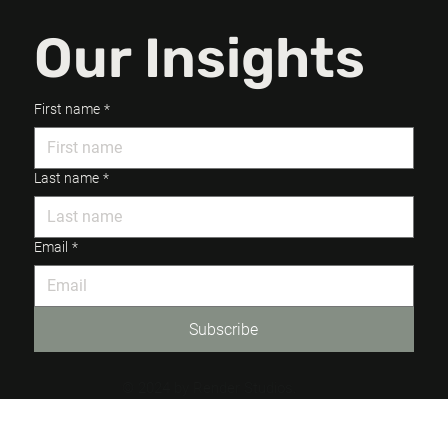
Our Insights
First name
*
Last name
*
Email
*
Subscribe
© 2024 by Render Studios.