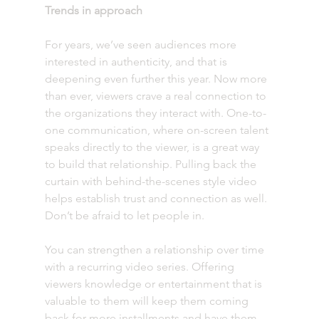
Trends in approach 
For years, we’ve seen audiences more 
interested in authenticity, and that is 
deepening even further this year. Now more 
than ever, viewers crave a real connection to 
the organizations they interact with. One-to-
one communication, where on-screen talent 
speaks directly to the viewer, is a great way 
to build that relationship. Pulling back the 
curtain with behind-the-scenes style video 
helps establish trust and connection as well. 
Don’t be afraid to let people in.
You can strengthen a relationship over time 
with a recurring video series. Offering 
viewers knowledge or entertainment that is 
valuable to them will keep them coming 
back for more installments and have them 