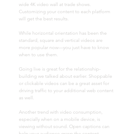
wide 4K video wall at trade shows. 
Customizing your content to each platform 
will get the best results. 
While horizontal orientation has been the 
standard, square and vertical videos are 
more popular now—you just have to know 
when to use them.
Going live is great for the relationship-
building we talked about earlier. Shoppable 
or clickable videos can be a great asset for 
driving traffic to your additional web content 
as well.
Another trend with video consumption, 
especially when on a mobile device, is 
viewing without sound. Open captions can 
help your audience grasp the content 