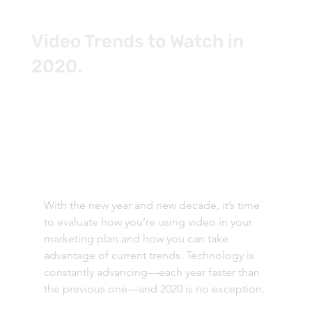
Video Trends to Watch in
2020.
With the new year and new decade, it’s time 
to evaluate how you’re using video in your 
marketing plan and how you can take 
advantage of current trends. Technology is 
constantly advancing—each year faster than 
the previous one—and 2020 is no exception. 