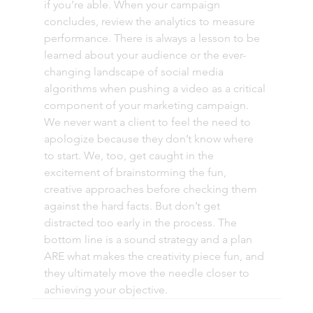
if you’re able. When your campaign 
concludes, review the analytics to measure 
performance. There is always a lesson to be 
learned about your audience or the ever-
changing landscape of social media 
algorithms when pushing a video as a critical 
component of your marketing campaign. 
We never want a client to feel the need to 
apologize because they don’t know where 
to start. We, too, get caught in the 
excitement of brainstorming the fun, 
creative approaches before checking them 
against the hard facts. But don’t get 
distracted too early in the process. The 
bottom line is a sound strategy and a plan 
ARE what makes the creativity piece fun, and 
they ultimately move the needle closer to 
achieving your objective. 