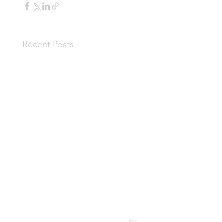
Recent Posts