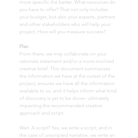
more specific the better. What resources do 
you have to offer? That not only includes 
your budget, but also your experts, partners 
and other stakeholders who will help your 
project. How will you measure success?
Plan
From there, we may collaborate on your 
rationale statement and/or a more involved 
creative brief. This document summarizes 
the information we have at the outset of the 
project, ensures we have all the information 
available to us, and it helps inform what kind 
of discovery is yet to be done– ultimately 
impacting the recommended creative 
approach and script. 
Wait. A script? Yes, we write a script; and in 
the case of unscripted narrative, we write an 