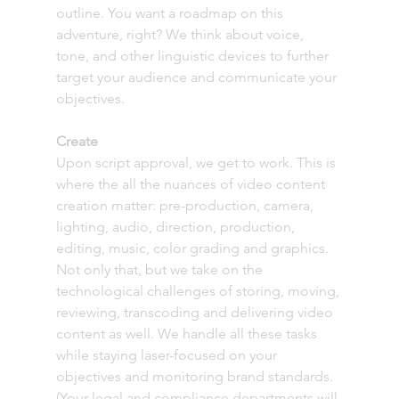
outline. You want a roadmap on this 
adventure, right? We think about voice, 
tone, and other linguistic devices to further 
target your audience and communicate your 
objectives.
Create
Upon script approval, we get to work. This is 
where the all the nuances of video content 
creation matter: pre-production, camera, 
lighting, audio, direction, production, 
editing, music, color grading and graphics. 
Not only that, but we take on the 
technological challenges of storing, moving, 
reviewing, transcoding and delivering video 
content as well. We handle all these tasks 
while staying laser-focused on your 
objectives and monitoring brand standards. 
(Your legal and compliance departments will 