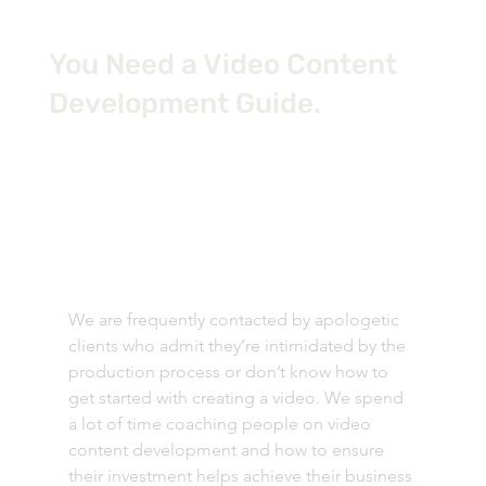
You Need a Video Content
Development Guide.
We are frequently contacted by apologetic 
clients who admit they’re intimidated by the 
production process or don’t know how to 
get started with creating a video. We spend 
a lot of time coaching people on video 
content development and how to ensure 
their investment helps achieve their business 