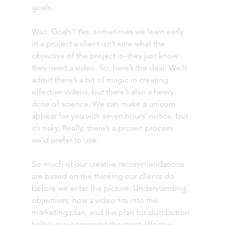
goals. 
Wait. Goals? Yes, sometimes we learn early 
in a project a client isn’t sure what the 
objective of the project is–they just know 
they need a video. So, here’s the deal: We’ll 
admit there’s a bit of magic in creating 
effective videos, but there’s also a heavy 
dose of science. We can make a unicorn 
appear for you with seven hours’ notice, but 
it’s risky. Really, there’s a proven process 
we’d prefer to use.
So much of our creative recommendations 
are based on the thinking our clients do 
before we enter the picture. Understanding 
objectives, how a video fits into the 
marketing plan, and the plan for distribution 
helps us recommend the most effective 