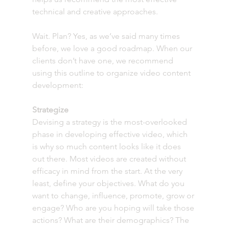
technical and creative approaches.
Wait. Plan? Yes, as we’ve said many times 
before, we love a good roadmap. When our 
clients don’t have one, we recommend 
using this outline to organize video content 
development:
Strategize
Devising a strategy is the most-overlooked 
phase in developing effective video, which 
is why so much content looks like it does 
out there. Most videos are created without 
efficacy in mind from the start. At the very 
least, define your objectives. What do you 
want to change, influence, promote, grow or 
engage? Who are you hoping will take those 
actions? What are their demographics? The 