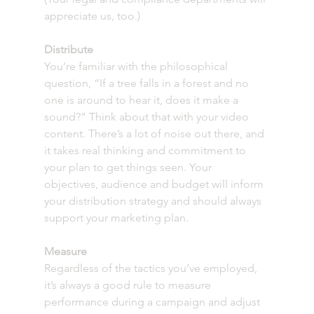
appreciate us, too.)
Distribute
You’re familiar with the philosophical 
question, “If a tree falls in a forest and no 
one is around to hear it, does it make a 
sound?" Think about that with your video 
content. There’s a lot of noise out there, and 
it takes real thinking and commitment to 
your plan to get things seen. Your 
objectives, audience and budget will inform 
your distribution strategy and should always 
support your marketing plan. 
Measure 
Regardless of the tactics you’ve employed, 
it’s always a good rule to measure 
performance during a campaign and adjust 