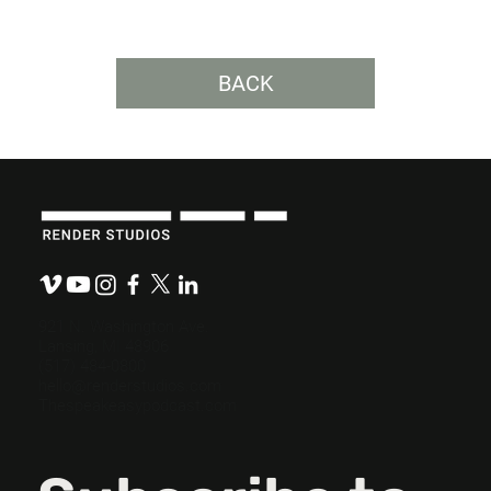
BACK
“Review by Committee” Comes with
Hidden Costs.
921 N. Washington Ave.
Lansing, MI 48906
(517) 484-0800
hello@renderstudios.com
Thespeakeasypodcast.com