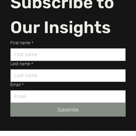
Subscribe to 
Our Insights
First name
*
Last name
*
Email
*
Subscribe
© 2024 by Render Studios.