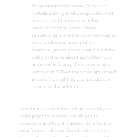
As we mentioned above, this could 
include editing a follow-up video that 
can be sent to attendees at the 
conclusion of an event. Video 
sequencing is another common way to 
keep audiences engaged. For 
example, you might release a narrative 
video that talks about a problem your 
audience is facing, then viewers who 
watch over 30% of the video are served 
a video highlighting your product or 
service as the solution. 
Continuing to generate ideas beyond your 
initial plans for a video could lead to 
innovative and (most importantly) effective 
uses for your already filmed video content, 