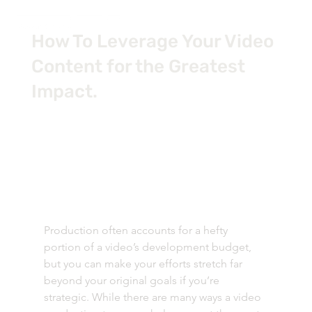
How To Leverage Your Video
Content for the Greatest
Impact.
Production often accounts for a hefty 
portion of a video’s development budget, 
but you can make your efforts stretch far 
beyond your original goals if you’re 
strategic. While there are many ways a video 