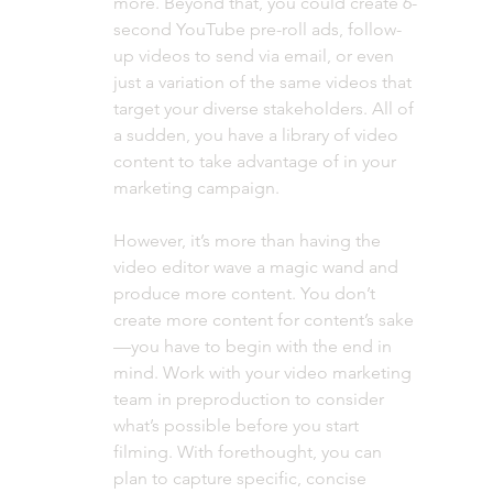
more. Beyond that, you could create 6-
second YouTube pre-roll ads, follow-
up videos to send via email, or even 
just a variation of the same videos that 
target your diverse stakeholders. All of 
a sudden, you have a library of video 
content to take advantage of in your 
marketing campaign. 
However, it’s more than having the 
video editor wave a magic wand and 
produce more content. You don’t 
create more content for content’s sake
—you have to begin with the end in 
mind. Work with your video marketing 
team in preproduction to consider 
what’s possible before you start 
filming. With forethought, you can 
plan to capture specific, concise 