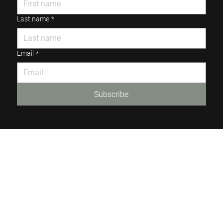
Last name
*
Email
*
Subscribe
© 2024 by Render Studios.