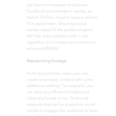
are best for Instagram feed posts. 
Facebook and Instagram stories, as 
well as TikToks, need to have a vertical 
9:16 aspect ratio. Ensuring social 
media videos fit the preferred specs 
will help them perform well in the 
algorithm and increase your return on 
ad spend (ROAS).
Repurposing footage 
From your primary video, you can 
create secondary content with some 
additional editing. For example, you 
can take your 90-second advocacy 
video and break it into 15-second 
snippets that can be shared on social 
media to engage the audience to learn 