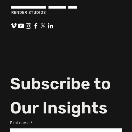
Budget-Friendly, Mission-Ready: How
Nonprofits Can Maximize Their
Messaging
921 N. Washington Ave.
Lansing, MI 48906
(517) 484-0800
hello@renderstudios.com
Thespeakeasypodcast.com
Subscribe to 
Our Insights
First name
*