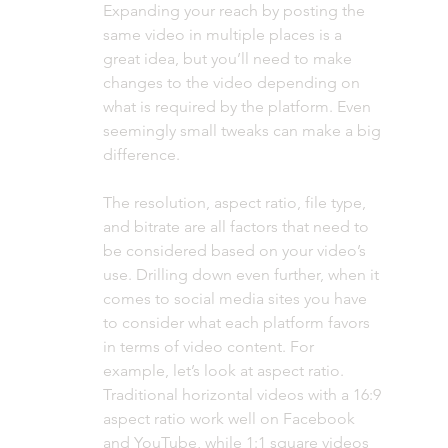
Expanding your reach by posting the 
same video in multiple places is a 
great idea, but you’ll need to make 
changes to the video depending on 
what is required by the platform. Even 
seemingly small tweaks can make a big 
difference.
The resolution, aspect ratio, file type, 
and bitrate are all factors that need to 
be considered based on your video’s 
use. Drilling down even further, when it 
comes to social media sites you have 
to consider what each platform favors 
in terms of video content. For 
example, let’s look at aspect ratio. 
Traditional horizontal videos with a 16:9 
aspect ratio work well on Facebook 
and YouTube, while 1:1 square videos 