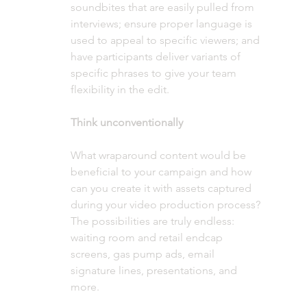
soundbites that are easily pulled from 
interviews; ensure proper language is 
used to appeal to specific viewers; and 
have participants deliver variants of 
specific phrases to give your team 
flexibility in the edit. 
Think unconventionally
What wraparound content would be 
beneficial to your campaign and how 
can you create it with assets captured 
during your video production process? 
The possibilities are truly endless: 
waiting room and retail endcap 
screens, gas pump ads, email 
signature lines, presentations, and 
more.  