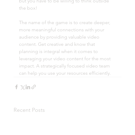
but you have to be willing to think outside 
the box! 
The name of the game is to create deeper, 
more meaningful connections with your 
audience by providing valuable video 
content. Get creative and know that 
planning is integral when it comes to 
leveraging your video content for the most 
impact. A strategically focused video team 
can help you use your resources efficiently. 
Recent Posts