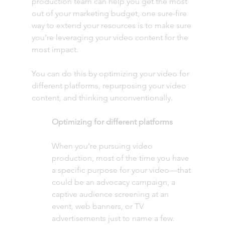
production team can help you get the most 
out of your marketing budget, one sure-fire 
way to extend your resources is to make sure 
you’re leveraging your video content for the 
most impact. 
You can do this by optimizing your video for 
different platforms, repurposing your video 
content, and thinking unconventionally. 
Optimizing for different platforms
When you’re pursuing video 
production, most of the time you have 
a specific purpose for your video—that 
could be an advocacy campaign, a 
captive audience screening at an 
event, web banners, or TV 
advertisements just to name a few. 