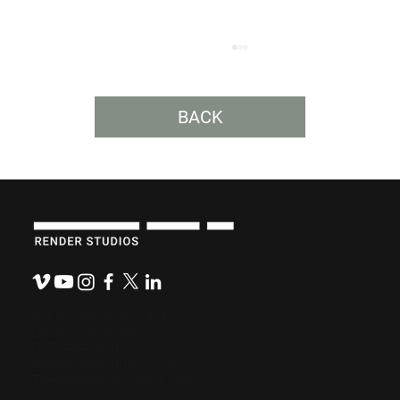
BACK
Budget-Friendly, Mission-Ready: How
Nonprofits Can Maximize Their
Messaging
921 N. Washington Ave.
Lansing, MI 48906
(517) 484-0800
hello@renderstudios.com
Thespeakeasypodcast.com