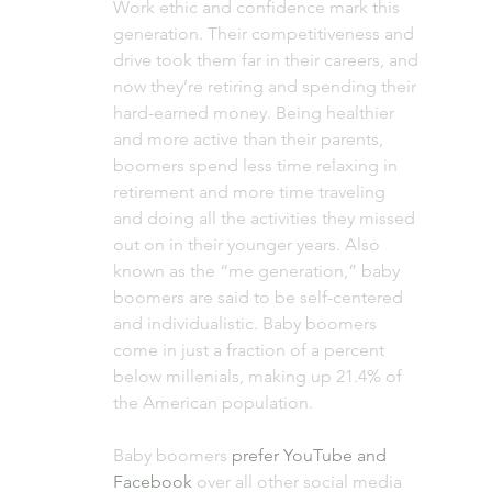
Work ethic and confidence mark this 
generation. Their competitiveness and 
drive took them far in their careers, and 
now they’re retiring and spending their 
hard-earned money. Being healthier 
and more active than their parents, 
boomers spend less time relaxing in 
retirement and more time traveling 
and doing all the activities they missed 
out on in their younger years. Also 
known as the “me generation,” baby 
boomers are said to be self-centered 
and individualistic. Baby boomers 
come in just a fraction of a percent 
below millenials, making up 21.4% of 
the American population.  
Baby boomers 
prefer YouTube and 
Facebook
 over all other social media 