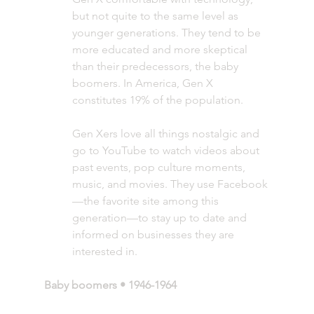
but not quite to the same level as 
younger generations. They tend to be 
more educated and more skeptical 
than their predecessors, the baby 
boomers. In America, Gen X 
constitutes 19% of the population. 
Gen Xers love all things nostalgic and 
go to YouTube to watch videos about 
past events, pop culture moments, 
music, and movies. They use Facebook
—the favorite site among this 
generation—to stay up to date and 
informed on businesses they are 
interested in. 
Baby boomers • 1946-1964