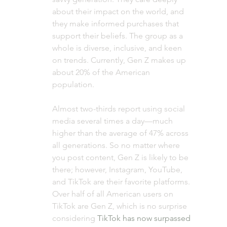
about their impact on the world, and 
they make informed purchases that 
support their beliefs. The group as a 
whole is diverse, inclusive, and keen 
on trends. Currently, Gen Z makes up 
about 20% of the American 
population. 
Almost two-thirds report using social 
media several times a day—much 
higher than the average of 47% across 
all generations. So no matter where 
you post content, Gen Z is likely to be 
there; however, Instagram, YouTube, 
and TikTok are their favorite platforms. 
Over half of all American users on 
TikTok are Gen Z, which is no surprise 
considering 
TikTok has now surpassed 