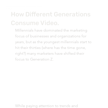
How Different Generations
Consume Video.
Millennials have dominated the marketing 
focus of businesses and organizations for 
years, but as the youngest millennials start to 
hit their thirties (where has the time gone, 
right?) many marketers have shifted their 
focus to Generation Z. 
While paying attention to trends and 