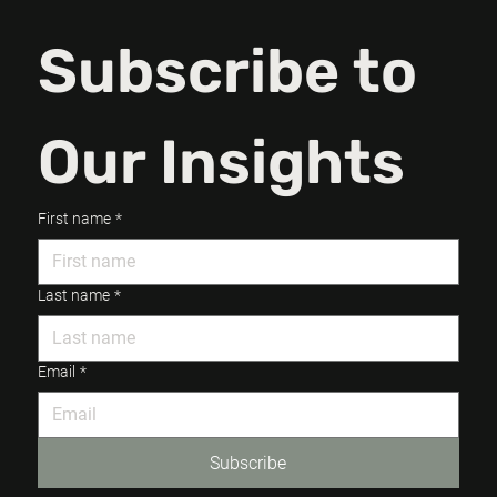
Subscribe to 
Our Insights
First name
*
Last name
*
Email
*
Subscribe