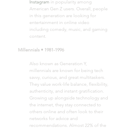
Instagram
 in popularity among 
American Gen Z users. Overall, people 
in this generation are looking for 
entertainment in online video 
including comedy, music, and gaming 
content. 
Millennials • 1981-1996
Also known as Generation Y, 
millennials are known for being tech 
savvy, curious, and great multitaskers. 
They value work-life balance, flexibility, 
authenticity, and instant gratification. 
Growing up alongside technology and 
the internet, they stay connected to 
others online and often look to their 
networks for advice and 
recommendations. Almost 22% of the 