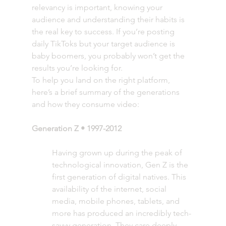
relevancy is important, knowing your 
audience and understanding their habits is 
the real key to success. If you’re posting 
daily TikToks but your target audience is 
baby boomers, you probably won’t get the 
results you’re looking for. 
To help you land on the right platform, 
here’s a brief summary of the generations 
and how they consume video: 
Generation Z • 1997-2012 
Having grown up during the peak of 
technological innovation, Gen Z is the 
first generation of digital natives. This 
availability of the internet, social 
media, mobile phones, tablets, and 
more has produced an incredibly tech-
savvy generation. They care deeply 