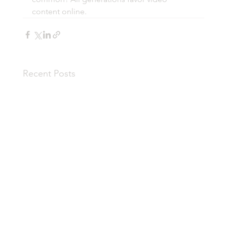
content online. 
Recent Posts