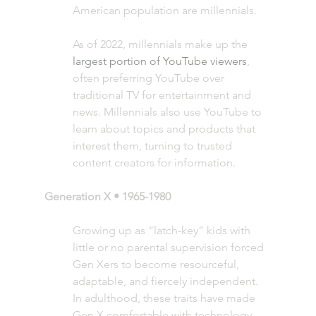
American population are millennials. 
As of 2022, millennials make up the 
largest portion of YouTube viewers
, 
often preferring YouTube over 
traditional TV for entertainment and 
news. Millennials also use YouTube to 
learn about topics and products that 
interest them, turning to trusted 
content creators for information.
Generation X • 1965-1980 
Growing up as “latch-key” kids with 
little or no parental supervision forced 
Gen Xers to become resourceful, 
adaptable, and fiercely independent. 
In adulthood, these traits have made 
Gen X comfortable with technology, 