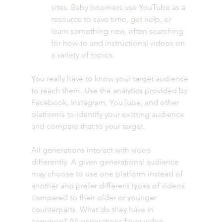
sites. Baby boomers use YouTube as a 
resource to save time, get help, or 
learn something new, often searching 
for how-to and instructional videos on 
a variety of topics.  
You really have to know your target audience 
to reach them. Use the analytics provided by 
Facebook, Instagram, YouTube, and other 
platforms to identify your existing audience 
and compare that to your target.
All generations interact with video 
differently. A given generational audience 
may choose to use one platform instead of 
another and prefer different types of videos 
compared to their older or younger 
counterparts. What do they have in 
common? All generations favor video 