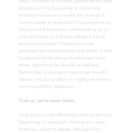
when it comes to content, presentation, and 
distribution? Is it possible to utilize any 
existing resources to make the change in 
course easier to execute? In our experience, 
this part of the process comes with a lot of 
pros and cons, but there’s always a way to 
solve the problem! Protect your top 
priorities like hard-and-fast due dates or firm 
budgetary limits and work backward from 
there, adjusting the details as needed. 
Remember, a change in resources doesn’t 
have to impact quality—it might just mean a 
more simplified approach.
Trust us, we’ve been there.
Changing course efficiently starts at the very 
beginning of a project—before you even 
know you need to adjust. Having solid 