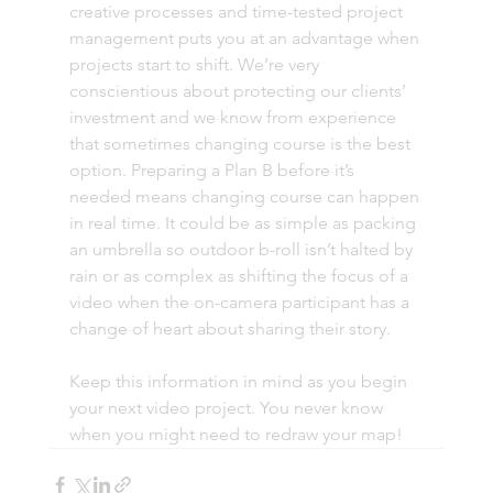
creative processes and time-tested project 
management puts you at an advantage when 
projects start to shift. We’re very 
conscientious about protecting our clients’ 
investment and we know from experience 
that sometimes changing course is the best 
option. Preparing a Plan B before it’s 
needed means changing course can happen 
in real time. It could be as simple as packing 
an umbrella so outdoor b-roll isn’t halted by 
rain or as complex as shifting the focus of a 
video when the on-camera participant has a 
change of heart about sharing their story. 
Keep this information in mind as you begin 
your next video project. You never know 
when you might need to redraw your map! 