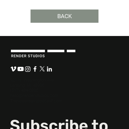
BACK
Budget-Friendly, Mission-Ready: How
Nonprofits Can Maximize Their
Messaging
921 N. Washington Ave.
Lansing, MI 48906
(517) 484-0800
hello@renderstudios.com
Thespeakeasypodcast.com
Subscribe to 