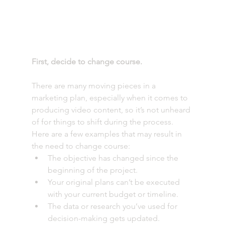
First, decide to change course.
There are many moving pieces in a 
marketing plan, especially when it comes to 
producing video content, so it’s not unheard 
of for things to shift during the process. 
Here are a few examples that may result in 
the need to change course: 
The objective has changed since the 
beginning of the project. 
Your original plans can’t be executed 
with your current budget or timeline. 
The data or research you’ve used for 
decision-making gets updated. 