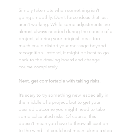
Simply take note when something isn’t 
going smoothly. Don’t force ideas that just 
aren’t working. While some adjustments are 
almost always needed during the course of a 
project, altering your original ideas too 
much could distort your message beyond 
recognition. Instead, it might be best to go 
back to the drawing board and change 
course completely. 
Next, get comfortable with taking risks. 
It’s scary to try something new, especially in 
the middle of a project, but to get your 
desired outcome you might need to take 
some calculated risks. Of course, this 
doesn’t mean you have to throw all caution 
to the wind—it could just mean taking a step 