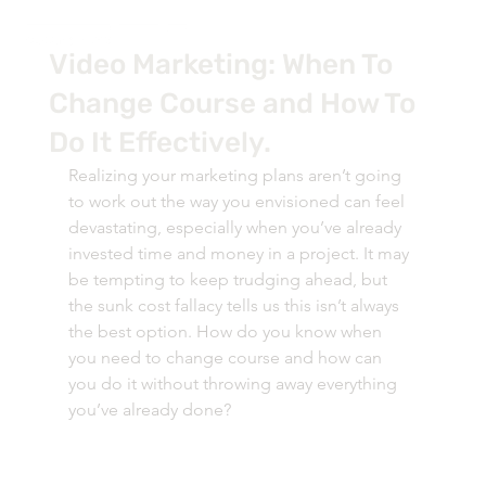
Video Marketing: When To
Change Course and How To
Do It Effectively.
Realizing your marketing plans aren’t going 
to work out the way you envisioned can feel 
devastating, especially when you’ve already 
invested time and money in a project. It may 
be tempting to keep trudging ahead, but 
the sunk cost fallacy tells us this isn’t always 
the best option. How do you know when 
you need to change course and how can 
you do it without throwing away everything 
you’ve already done? 