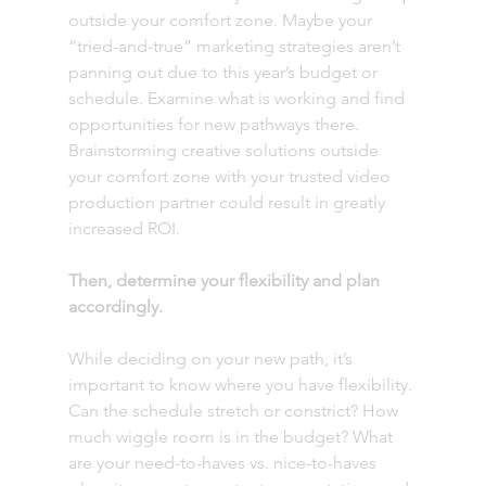
outside your comfort zone. Maybe your 
“tried-and-true” marketing strategies aren’t 
panning out due to this year’s budget or 
schedule. Examine what is working and find 
opportunities for new pathways there. 
Brainstorming creative solutions outside 
your comfort zone with your trusted video 
production partner could result in greatly 
increased ROI. 
Then, determine your flexibility and plan 
accordingly.
While deciding on your new path, it’s 
important to know where you have flexibility. 
Can the schedule stretch or constrict? How 
much wiggle room is in the budget? What 
are your need-to-haves vs. nice-to-haves 