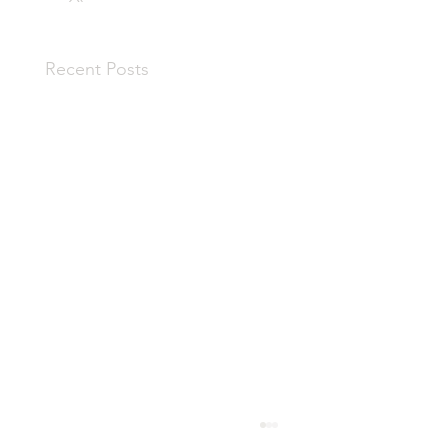
Recent Posts