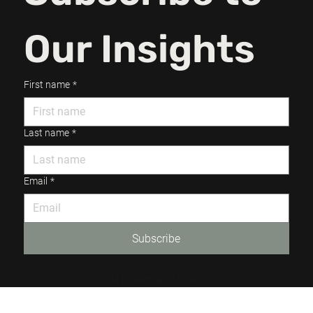
Our Insights
First name
*
Last name
*
Email
*
Subscribe
© 2024 by Render Studios.