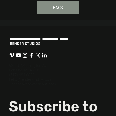
BACK
921 N. Washington Ave.
Lansing, MI 48906
(517) 484-0800
hello@renderstudios.com
Thespeakeasypodcast.com
Subscribe to 