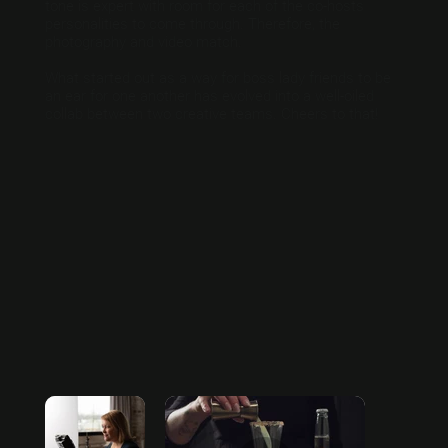
tone is expert with room for each of the co-hosts
personalities to come through. Therefore, the
photography and video match.
What started out as a way for boss lady friends to be
an ear for one another has evolved into a well-oiled
collab between two creative teams. Cheers to that!