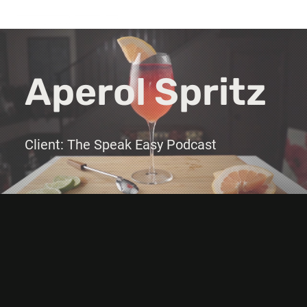
Aperol Spritz
Client: The Speak Easy Podcast