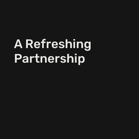
A Refreshing
Partnership
The Speak Easy Podcast is a collaboration between
Render Studios and Redhead Creative Consultancy.
The owners of the respective companies are the
podcast co-hosts while their collective teams manage
the technical side of podcasting, photography, video
production, website development and updates, and
social media marketing.
The Co-hosts, Jen + Karen sip a cocktail during each
episode (recipes shared as well) and have honest
conversations about leadership and sanity in the
creative industry. The brand is sophisticated and the