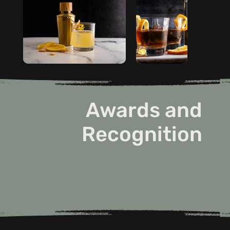
Awards and
Recognition