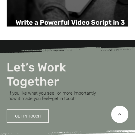
Write a Powerful Video Script in 3
Steps.
Let’s Work
Together
If you like what you see–or more importantly
how it made you feel–get in touch!
<
GET IN TOUCH