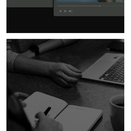
Messaging vs. Storytelling