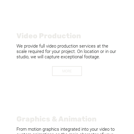
Video Production
We provide full video production services at the
scale required for your project. On location or in our
studio, we will capture exceptional footage.
MORE
Graphics & Animation
From motion graphics integrated into your video to