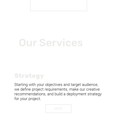
MORE WORK
Our Services
Strategy
Starting with your objectives and target audience,
we define project requirements, make our creative
recommendations, and build a deployment strategy
for your project.
MORE