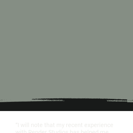
“I will note that my recent experience
with Render Studios has helped me