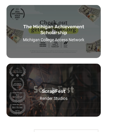
The Michigan Achievement
Scholarship
Michigan College Access Network
ScrapFest
Render Studios