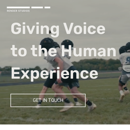
Giving Voice
to the Human
Experience
GET IN TOUCH