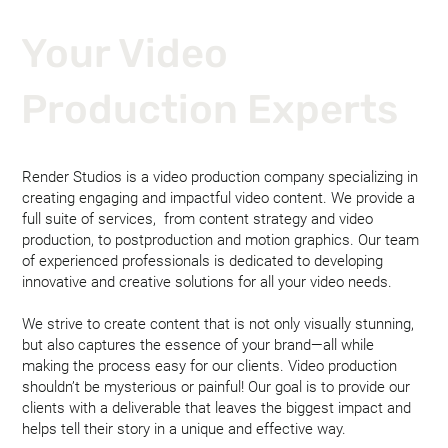
Your Video
Production Experts
Render Studios is a video production company specializing in
creating engaging and impactful video content. We provide a
full suite of services, from content strategy and video
production, to postproduction and motion graphics. Our team
of experienced professionals is dedicated to developing
innovative and creative solutions for all your video needs.
We strive to create content that is not only visually stunning,
but also captures the essence of your brand—all while
making the process easy for our clients. Video production
shouldn’t be mysterious or painful! Our goal is to provide our
clients with a deliverable that leaves the biggest impact and
helps tell their story in a unique and effective way.