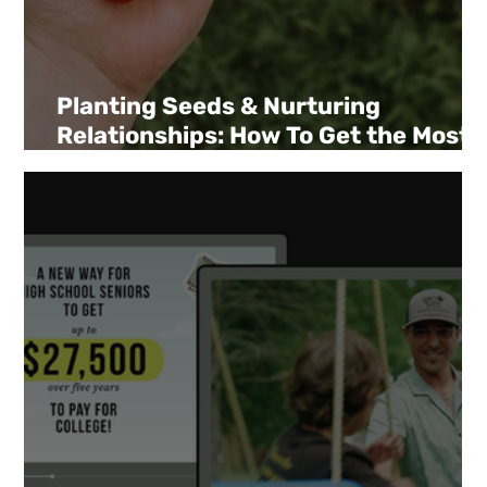
Planting Seeds & Nurturing
Relationships: How To Get the Most
out of Your Giving Season Ask.