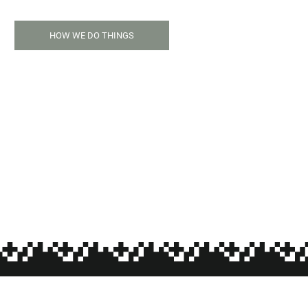
HOW WE DO THINGS