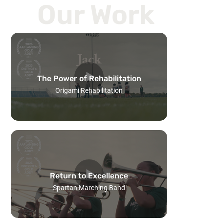
Our Work
The Power of Rehabilitation
Origami Rehabilitation
Return to Excellence
Spartan Marching Band