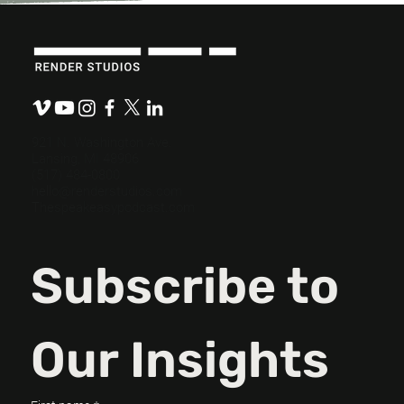
921 N. Washington Ave.
Lansing, MI 48906
(517) 484-0800
hello@renderstudios.com
Thespeakeasypodcast.com
Subscribe to 
Our Insights