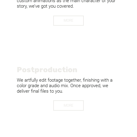
custom animations as the main character of your
story, we’ve got you covered.
MORE
Postproduction
We artfully edit footage together, finishing with a
color grade and audio mix. Once approved, we
deliver final files to you.
MORE