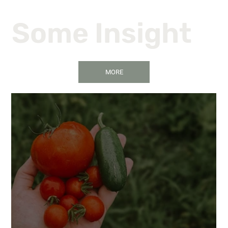
Some Insight
MORE