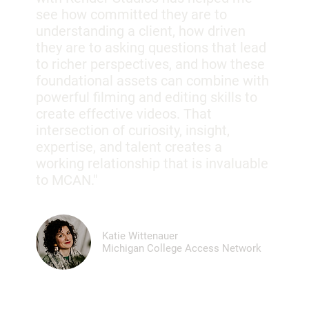
see how committed they are to
understanding a client, how driven
they are to asking questions that lead
to richer perspectives, and how these
foundational assets can combine with
powerful filming and editing skills to
create effective videos. That
intersection of curiosity, insight,
expertise, and talent creates a
working relationship that is invaluable
to MCAN."
Katie Wittenauer
Michigan College Access Network