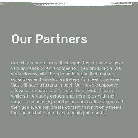
Our Partners
Our clients come from all different industries and have
varying needs when it comes to video production. We
work closely with them to understand their unique
objectives and develop a strategy for creating a video
that will have a lasting impact. Our flexible approach
allows us to cater to each client's individual needs,
while still creating content that resonates with their
target audiences. By combining our creative vision with
their goals, we can create content that not only meets
their needs but also drives meaningful results.